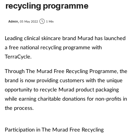
recycling programme
Admin,
05 May 2022
1 Min
Leading clinical skincare brand Murad has launched
a free national recycling programme with
TerraCycle.
Through The Murad Free Recycling Programme, the
brand is now providing customers with the unique
opportunity to recycle Murad product packaging
while earning charitable donations for non-profits in
the process.
Participation in The Murad Free Recycling