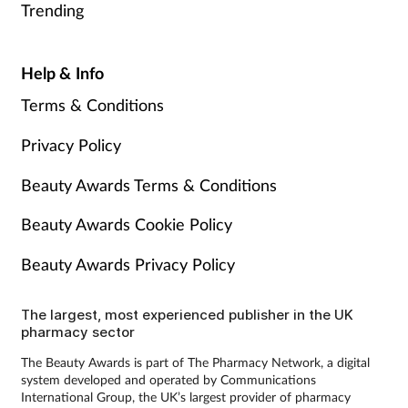
Trending
Help & Info
Terms & Conditions
Privacy Policy
Beauty Awards Terms & Conditions
Beauty Awards Cookie Policy
Beauty Awards Privacy Policy
The largest, most experienced publisher in the UK
pharmacy sector
The Beauty Awards is part of The Pharmacy Network, a digital
system developed and operated by Communications
International Group, the UK’s largest provider of pharmacy