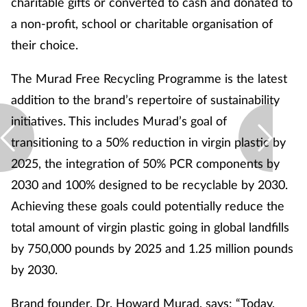
charitable gifts or converted to cash and donated to
a non-profit, school or charitable organisation of
their choice.
The Murad Free Recycling Programme is the latest
addition to the brand’s repertoire of sustainability
initiatives. This includes Murad’s goal of
transitioning to a 50% reduction in virgin plastic by
2025, the integration of 50% PCR components by
2030 and 100% designed to be recyclable by 2030.
Achieving these goals could potentially reduce the
total amount of virgin plastic going in global landfills
by 750,000 pounds by 2025 and 1.25 million pounds
by 2030.
Brand founder, Dr. Howard Murad, says: “Today,