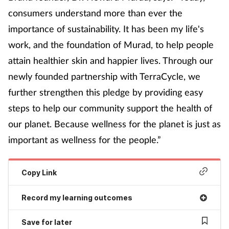
consumers understand more than ever the
importance of sustainability. It has been my life's
work, and the foundation of Murad, to help people
attain healthier skin and happier lives. Through our
newly founded partnership with TerraCycle, we
further strengthen this pledge by providing easy
steps to help our community support the health of
our planet. Because wellness for the planet is just as
important as wellness for the people.”
Copy Link
Record my learning outcomes
Save for later