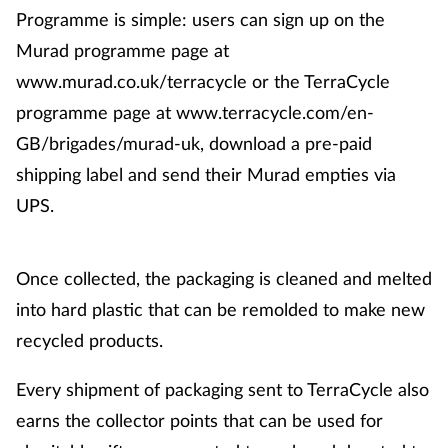
Programme is simple: users can sign up on the
Murad programme page at
www.murad.co.uk/terracycle or the TerraCycle
programme page at www.terracycle.com/en-
GB/brigades/murad-uk, download a pre-paid
shipping label and send their Murad empties via
UPS.
Once collected, the packaging is cleaned and melted
into hard plastic that can be remolded to make new
recycled products.
Every shipment of packaging sent to TerraCycle also
earns the collector points that can be used for