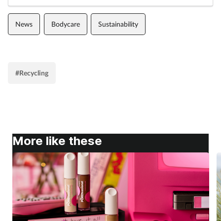
News
Bodycare
Sustainability
#Recycling
More like these