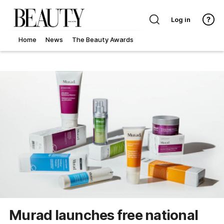
Log in
Home
News
The Beauty Awards
Murad launches free national