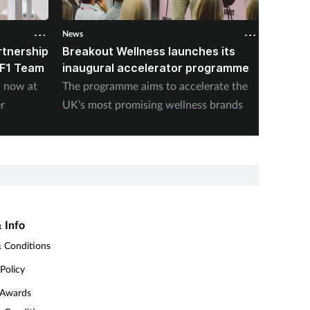
News
News
rtnership
Breakout Wellness launches its
K18 un
 F1 Team
inaugural accelerator programme
Hair L
n now at
The programme aims to accelerate the
The bra
r
UK’s most promising wellness brands
sheddin
 Info
 Conditions
 Policy
 Awards