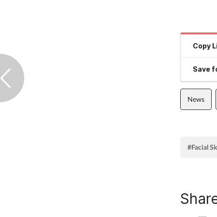
Copy L
Save fo
News
#Facial S
Share