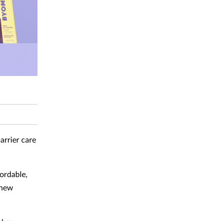
arrier care
ordable,
 new