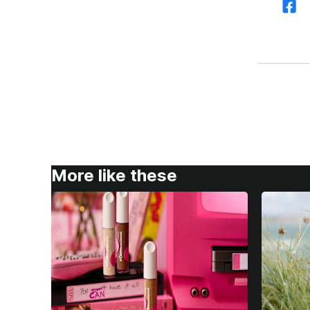
More like these