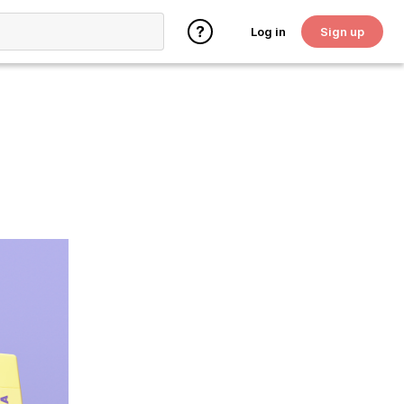
Log in
Sign up