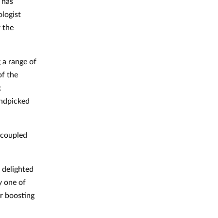
 has
ologist
r the
 a range of
of the
x
andpicked
 coupled
 delighted
y one of
er boosting