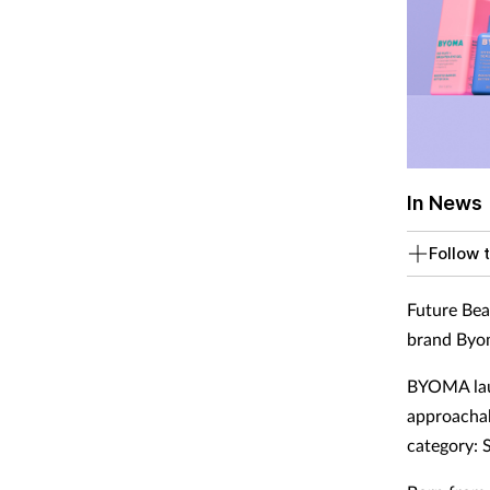
In News
Follow t
Future Bea
brand Byom
BYOMA laun
approachab
category: 