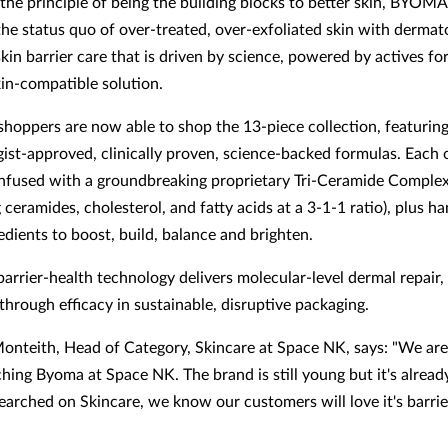
the principle of being the building blocks to better skin, BYOMA
the status quo of over-treated, over-exfoliated skin with dermat
in barrier care that is driven by science, powered by actives fo
kin-compatible solution.
hoppers are now able to shop the 13-piece collection, featuring
ist-approved, clinically proven, science-backed formulas. Each 
nfused with a groundbreaking proprietary Tri-Ceramide Comple
ceramides, cholesterol, and fatty acids at a 3-1-1 ratio), plus h
edients to boost, build, balance and brighten.
rrier-health technology delivers molecular-level dermal repair,
through efficacy in sustainable, disruptive packaging.
nteith, Head of Category, Skincare at Space NK, says: "We are
ching Byoma at Space NK. The brand is still young but it's alread
earched on Skincare, we know our customers will love it's barri