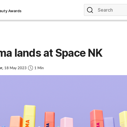
auty Awards
a lands at Space NK
er,
18 May 2023
1 Min