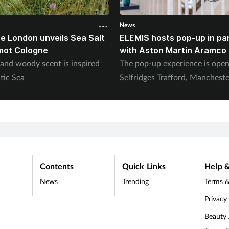
News
e London unveils Sea Salt
ELEMIS hosts pop-up in pa
mot Cologne
with Aston Martin Aramco
 and woody scent is inspired
The pop-up experience is ope
tic Sea
Selfridges Trafford, Mancheste
Contents
Quick Links
Help &
News
Trending
Terms &
Privacy
Beauty