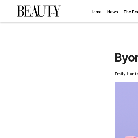
Home
News
The Be
Byom
Emily Hunt