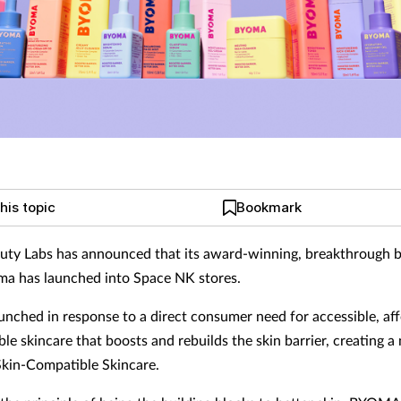
his topic
Bookmark
uty Labs has announced that its award-winning, breakthrough b
a has launched into Space NK stores.
ched in response to a direct consumer need for accessible, aff
le skincare that boosts and rebuilds the skin barrier, creating a
Skin-Compatible Skincare.