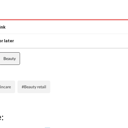
ink
r later
Beauty
kincare
#Beauty retail
: