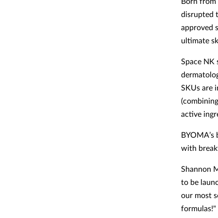
Born from 
disrupted 
approved sk
ultimate s
Space NK s
dermatolog
SKUs are i
(combining 
active ingr
BYOMA’s ba
with break
Shannon Mo
to be laun
our most s
formulas!"