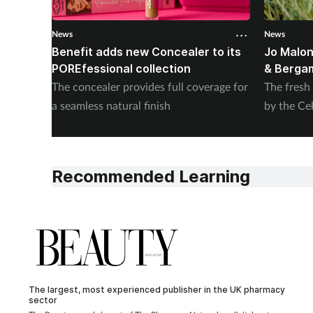
News
News
Benefit adds new Concealer to its
Jo Malon
POREfessional collection
& Berga
The concealer provides full coverage for
The fresh
a seamless natural finish
by the Cel
Recommended Learning
The largest, most experienced publisher in the UK pharmacy
sector