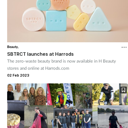
Beauty,
SBTRCT launches at Harrods
The zero-waste beauty brand is now available in H Beauty
stores and online at Harrods.com
02 Feb 2023