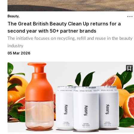
Beauty,
The Great British Beauty Clean Up returns for a
second year with 50+ partner brands
The initiative focuses on recycling, refill and reuse in the beauty
industry
05 Mar 2026