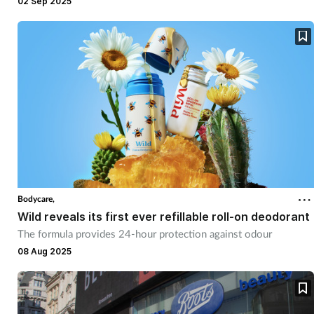
02 Sep 2025
Bodycare,
Wild reveals its first ever refillable roll-on deodorant
The formula provides 24-hour protection against odour
08 Aug 2025