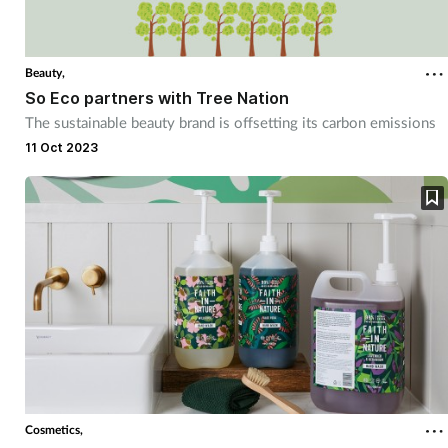
Beauty,
So Eco partners with Tree Nation
The sustainable beauty brand is offsetting its carbon emissions
11 Oct 2023
Cosmetics,