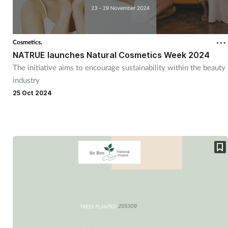
Cosmetics,
NATRUE launches Natural Cosmetics Week 2024
The initiative aims to encourage sustainability within the beauty
industry
25 Oct 2024