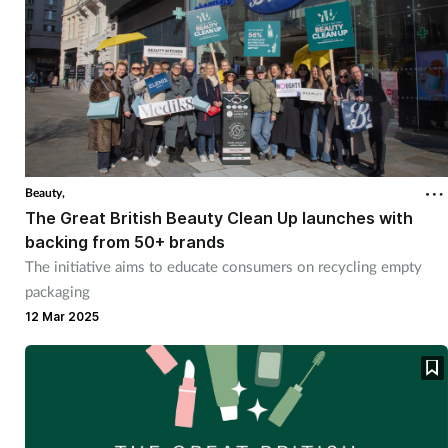
Beauty,
The Great British Beauty Clean Up launches with
backing from 50+ brands
The initiative aims to educate consumers on recycling empty
packaging
12 Mar 2025