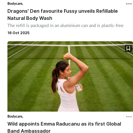
Bodycare,
Dragons' Den favourite Fussy unveils Refillable
Natural Body Wash
The refill is packaged in an aluminium can and is plastic-free
16 Oct 2025
Bodycare,
Wild appoints Emma Raducanu as its first Global
Band Ambassador