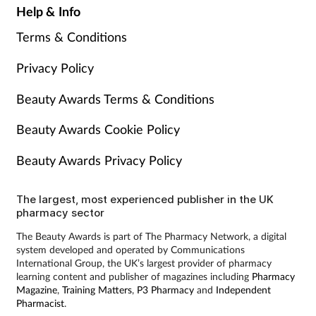
Help & Info
Terms & Conditions
Privacy Policy
Beauty Awards Terms & Conditions
Beauty Awards Cookie Policy
Beauty Awards Privacy Policy
The largest, most experienced publisher in the UK
pharmacy sector
The Beauty Awards is part of The Pharmacy Network, a digital
system developed and operated by Communications
International Group, the UK’s largest provider of pharmacy
learning content and publisher of magazines including
Pharmacy
Magazine
,
Training Matters
,
P3 Pharmacy
and
Independent
Pharmacist
.