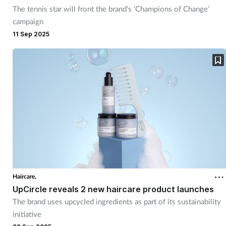
The tennis star will front the brand’s ‘Champions of Change’
campaign
11 Sep 2025
Haircare,
UpCircle reveals 2 new haircare product launches
The brand uses upcycled ingredients as part of its sustainability
initiative