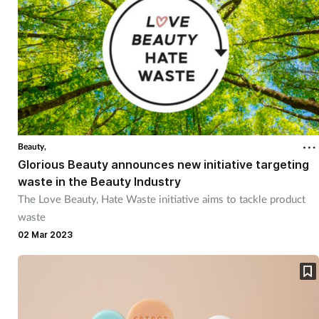
Beauty,
Glorious Beauty announces new initiative targeting
waste in the Beauty Industry
The Love Beauty, Hate Waste initiative aims to tackle product
waste
02 Mar 2023