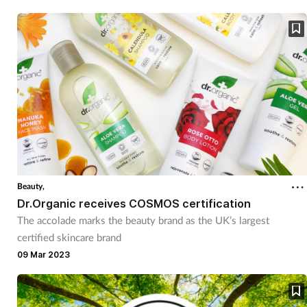
Beauty,
Dr.Organic receives COSMOS certification
The accolade marks the beauty brand as the UK’s largest
certified skincare brand
09 Mar 2023