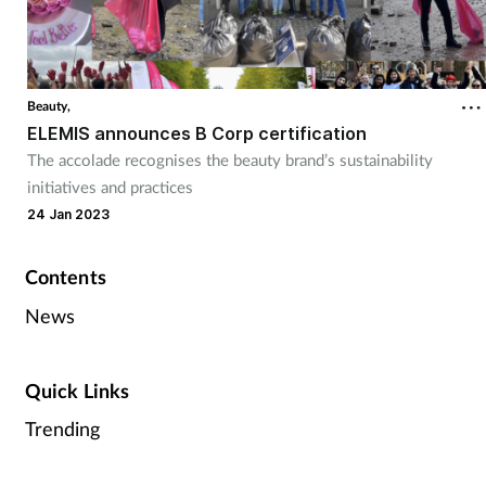
Beauty,
ELEMIS announces B Corp certification
The accolade recognises the beauty brand’s sustainability
initiatives and practices
24 Jan 2023
Contents
News
Quick Links
Trending