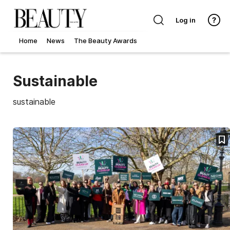
Log in
Home
News
The Beauty Awards
Sustainable
sustainable