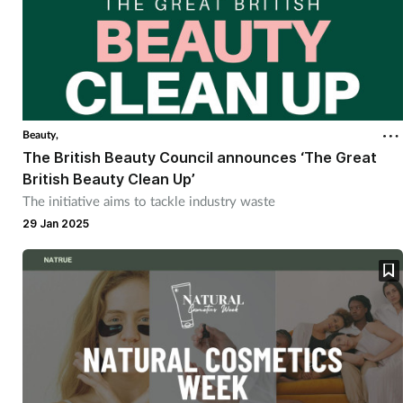
Beauty,
The British Beauty Council announces ‘The Great
British Beauty Clean Up’
The initiative aims to tackle industry waste
29 Jan 2025