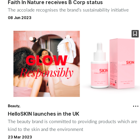
Faith In Nature receives B Corp status
The accolade recognises the brand’s sustainability initiative
08 Jun 2023
Beauty,
HelloSKIN launches in the UK
The beauty brand is committed to providing products which are
kind to the skin and the environment
23 Mar 2023