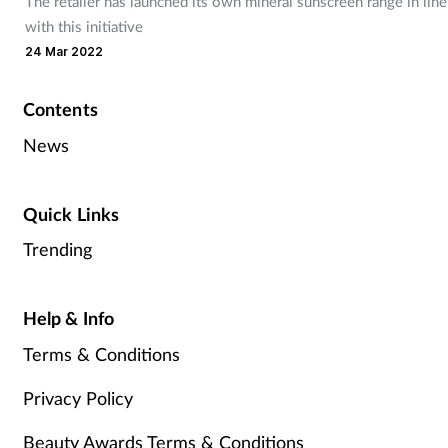
The retailer has launched its own mineral sunscreen range in line
with this initiative
24 Mar 2022
Contents
News
Quick Links
Trending
Help & Info
Terms & Conditions
Privacy Policy
Beauty Awards Terms & Conditions