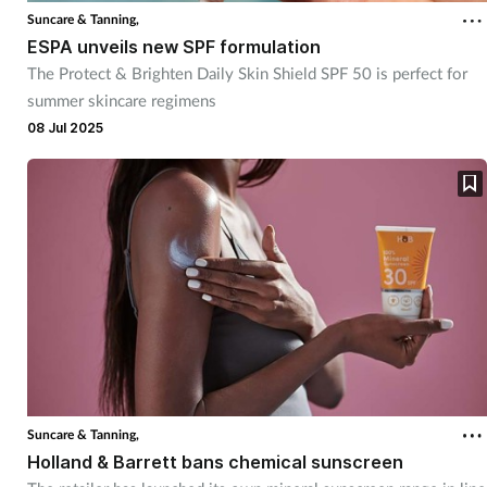
Suncare & Tanning,
ESPA unveils new SPF formulation
The Protect & Brighten Daily Skin Shield SPF 50 is perfect for
summer skincare regimens
08 Jul 2025
Suncare & Tanning,
Holland & Barrett bans chemical sunscreen