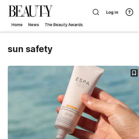
Log in
Home
News
The Beauty Awards
sun safety