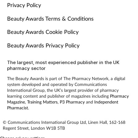
Privacy Policy
Beauty Awards Terms & Conditions
Beauty Awards Cookie Policy
Beauty Awards Privacy Policy
The largest, most experienced publisher in the UK
pharmacy sector
The Beauty Awards is part of The Pharmacy Network, a digital
system developed and operated by Communications
International Group, the UK’s largest provider of pharmacy
learning content and publisher of magazines including
Pharmacy
Magazine
,
Training Matters
,
P3 Pharmacy
and
Independent
Pharmacist
.
© Communications International Group Ltd, Linen Hall, 162-168
Regent Street, London W1B 5TB