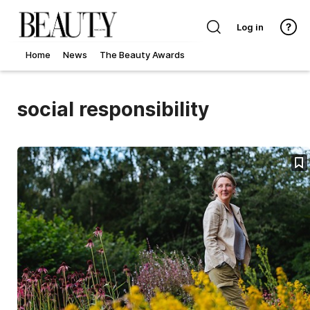
Log in
Home
News
The Beauty Awards
social responsibility