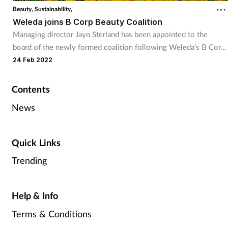
Beauty,
Sustainability,
Weleda joins B Corp Beauty Coalition
Managing director Jayn Sterland has been appointed to the
board of the newly formed coalition following Weleda’s B Corp
certification
24 Feb 2022
Contents
News
Quick Links
Trending
Help & Info
Terms & Conditions