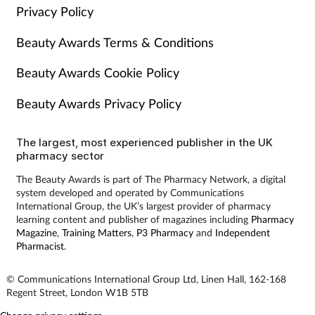
Privacy Policy
Beauty Awards Terms & Conditions
Beauty Awards Cookie Policy
Beauty Awards Privacy Policy
The largest, most experienced publisher in the UK
pharmacy sector
The Beauty Awards is part of The Pharmacy Network, a digital
system developed and operated by Communications
International Group, the UK’s largest provider of pharmacy
learning content and publisher of magazines including
Pharmacy
Magazine
,
Training Matters
,
P3 Pharmacy
and
Independent
Pharmacist
.
© Communications International Group Ltd, Linen Hall, 162-168
Regent Street, London W1B 5TB