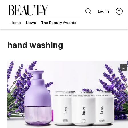
Log in
Home
News
The Beauty Awards
hand washing