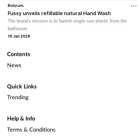
Bodycare,
Fussy unveils refillable natural Hand Wash
The brand’s mission is to banish single-use plastic from the
bathroom
19 Jan 2026
Contents
News
Quick Links
Trending
Help & Info
Terms & Conditions