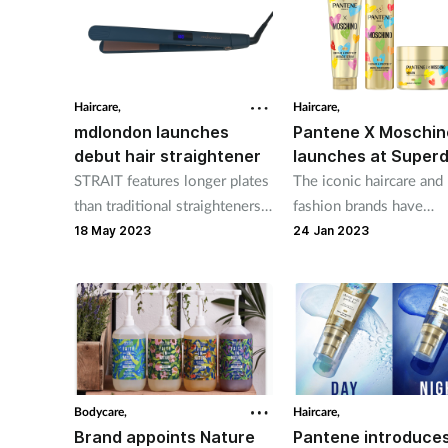
Haircare,
Haircare,
mdlondon launches
Pantene X Moschin
debut hair straightener
launches at Super
STRAIT features longer plates
The iconic haircare and
than traditional straighteners,
fashion brands have
for faster, smooth and shiny
collaborated on a limit
18 May 2023
24 Jan 2023
results
edition 3-piece range
Bodycare,
Haircare,
Brand appoints Nature
Pantene introduce