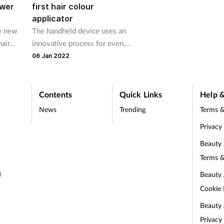
ower
first hair colour
applicator
he new
The handheld device uses an
hair
innovative process for even,
kage
consistent and mess-free
06 Jan 2022
results
Contents
Quick Links
Help &
News
Trending
Terms &
Privacy
Beauty
Terms &
Beauty
d
Cookie 
Beauty
Privacy