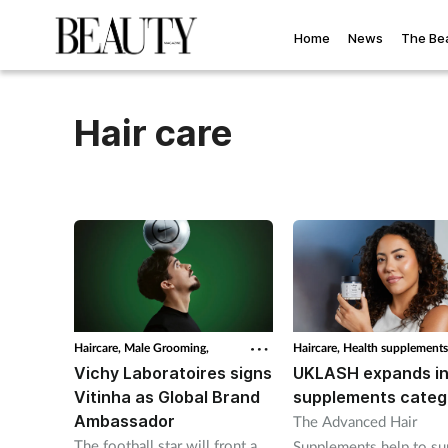
Home
News
The Be
Hair care
Haircare,
Male Grooming,
Haircare,
Health supplements
Vichy Laboratoires signs
UKLASH expands in
Vitinha as Global Brand
supplements categ
Ambassador
The Advanced Hair
The football star will front a
Supplements help to su