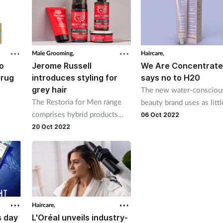
Male Grooming,
Haircare,
o
Jerome Russell
We Are Concentrat
drug
introduces styling for
says no to H20
grey hair
The new water-consciou
The Restoria for Men range
beauty brand uses as littl
comprises hybrid products
ed
water and plastic as poss
06 Oct 2022
that get rid of greys
in its products
20 Oct 2022
Haircare,
s day
L'Oréal unveils industry-