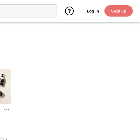
Log in
Sign up
tion