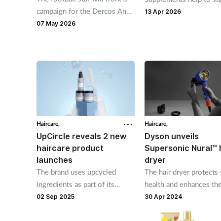
campaign for the Dercos Anti-
hair health from within
13 Apr 2026
Dandruff range
07 May 2026
Haircare,
Haircare,
UpCircle reveals 2 new
Dyson unveils
haircare product
Supersonic Nural™ 
launches
dryer
The brand uses upcycled
The hair dryer protects 
ingredients as part of its
health and enhances the
sustainability initiative
natural shine
02 Sep 2025
30 Apr 2024