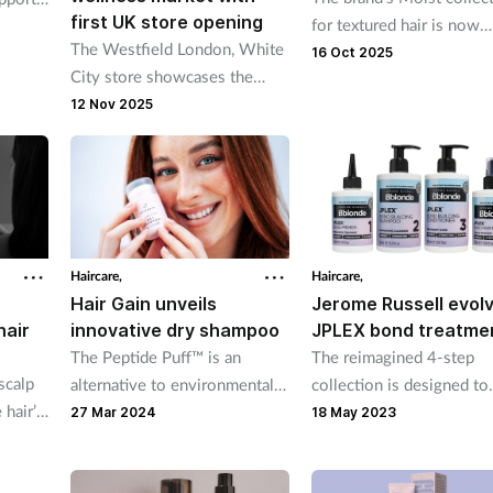
first UK store opening
for textured hair is now
The Westfield London, White
available exclusively at 
16 Oct 2025
City store showcases the
French brand’s natural
12 Nov 2025
products
Haircare,
Haircare,
Hair Gain unveils
Jerome Russell evol
hair
innovative dry shampoo
JPLEX bond treatme
The Peptide Puff™ is an
The reimagined 4-step
scalp
alternative to environmentally
collection is designed to
 hair’s
harmful aerosols
leave hair nourished fro
27 Mar 2024
18 May 2023
core