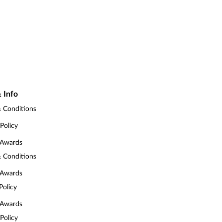
 Info
 Conditions
 Policy
 Awards
 Conditions
 Awards
Policy
 Awards
 Policy