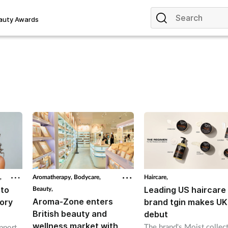
auty Awards
,
Aromatherapy,
Bodycare,
Haircare,
to
Beauty,
Leading US haircare
Aroma-Zone enters
ory
brand tgin makes UK
British beauty and
debut
wellness market with
The brand's Moist collec
pport