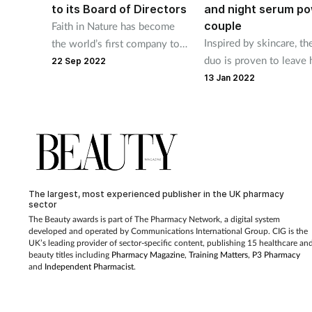
to its Board of Directors
and night serum p
couple
Faith in Nature has become
Inspired by skincare, t
the world’s first company to
duo is proven to leave 
officially take this step
22 Sep 2022
shinier and reduce brea
13 Jan 2022
with 24hr hydration
The largest, most experienced publisher in the UK pharmacy
sector
The Beauty awards is part of The Pharmacy Network, a digital system
developed and operated by Communications International Group. CIG is the
UK’s leading provider of sector-specific content, publishing 15 healthcare an
beauty titles including
Pharmacy Magazine
,
Training Matters
,
P3 Pharmacy
and
Independent Pharmacist
.