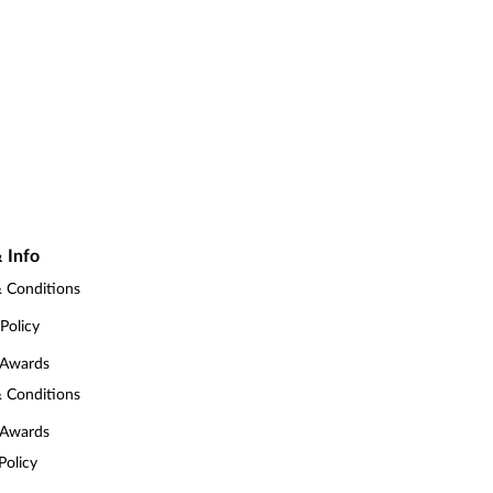
 Info
 Conditions
 Policy
 Awards
 Conditions
 Awards
Policy