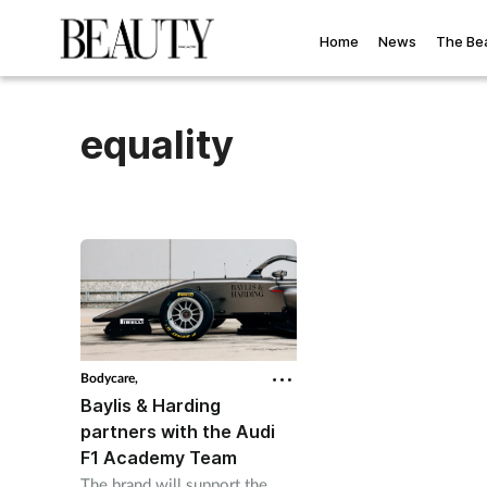
Home
News
The Be
equality
Bodycare,
Baylis & Harding
partners with the Audi
F1 Academy Team
The brand will support the