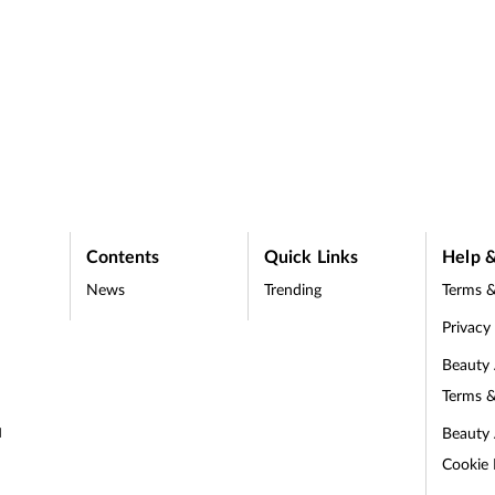
Contents
Quick Links
Help &
News
Trending
Terms &
Privacy
Beauty
Terms &
Beauty
d
Cookie 