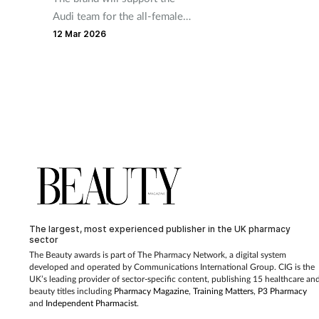
Audi team for the all-female
championship during the
12 Mar 2026
2026 season
The largest, most experienced publisher in the UK pharmacy
sector
The Beauty awards is part of The Pharmacy Network, a digital system
developed and operated by Communications International Group. CIG is the
UK’s leading provider of sector-specific content, publishing 15 healthcare an
beauty titles including
Pharmacy Magazine
,
Training Matters
,
P3 Pharmacy
and
Independent Pharmacist
.