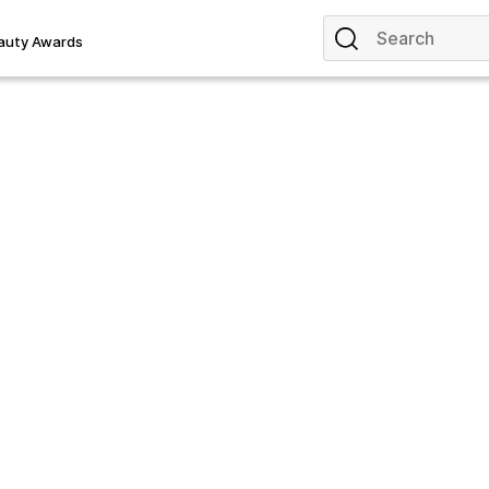
auty Awards