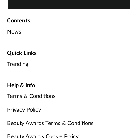
Contents
News
Quick Links
Trending
Help & Info
Terms & Conditions
Privacy Policy
Beauty Awards Terms & Conditions
Beauty Awards Cookie Policy