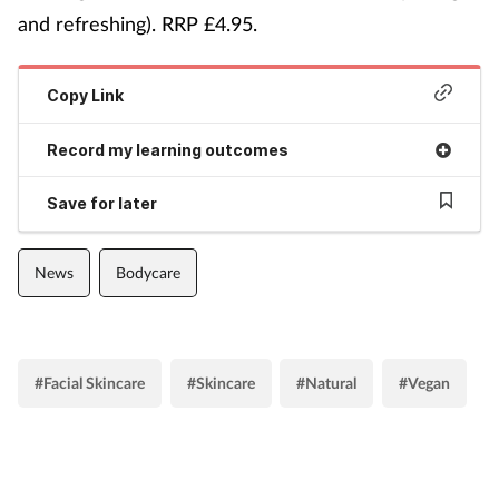
and refreshing). RRP £4.95.
Copy Link
Record my learning outcomes
Save for later
News
Bodycare
#Facial Skincare
#Skincare
#Natural
#Vegan