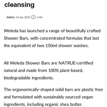
cleansing
Admin,
14 Apr 2022
1 Min
Weleda has launched a range of beautifully crafted
Shower Bars, with concentrated formulas that last
the equivalent of two 150ml shower washes.
All Weleda Shower Bars are NATRUE-certified
natural and made from 100% plant-based,
biodegradable ingredients.
The ergonomically-shaped solid bars are plastic free
and formulated with sustainably sourced vegan
ingredients, including organic shea butter.