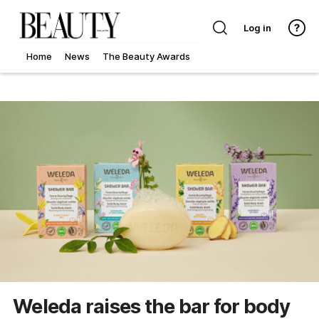
Log in
Home
News
The Beauty Awards
Weleda raises the bar for body