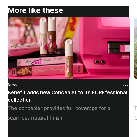
More like these
News
N
Benefit adds new Concealer to its POREfessional
J
collection
The concealer provides full coverage for a
T
seamless natural finish
C