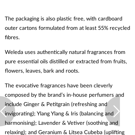
The packaging is also plastic free, with cardboard
outer cartons formulated from at least 55% recycled
fibres.
Weleda uses authentically natural fragrances from
pure essential oils distilled or extracted from fruits,
flowers, leaves, bark and roots.
The evocative fragrances have been cleverly
composed by the brand’s in-house perfumers and
include Ginger & Petitgrain (refreshing and
invigorating); Ylang Ylang & Iris (balancing and
harmonising); Lavender & Vetiver (soothing and
relaxing); and Geranium & Litsea Cubeba (uplifting