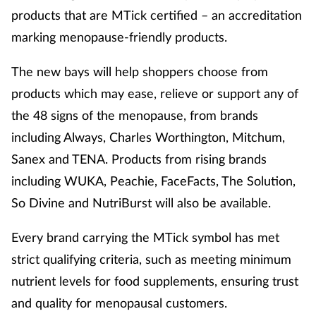
products that are MTick certified – an accreditation
marking menopause-friendly products.
The new bays will help shoppers choose from
products which may ease, relieve or support any of
the 48 signs of the menopause, from brands
including Always, Charles Worthington, Mitchum,
Sanex and TENA. Products from rising brands
including WUKA, Peachie, FaceFacts, The Solution,
So Divine and NutriBurst will also be available.
Every brand carrying the MTick symbol has met
strict qualifying criteria, such as meeting minimum
nutrient levels for food supplements, ensuring trust
and quality for menopausal customers.