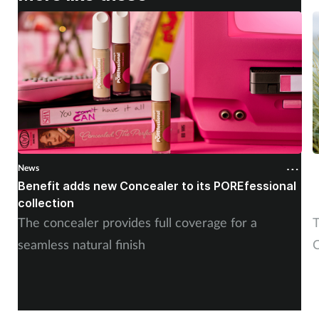
News
N
Benefit adds new Concealer to its POREfessional
J
collection
The concealer provides full coverage for a
T
seamless natural finish
C