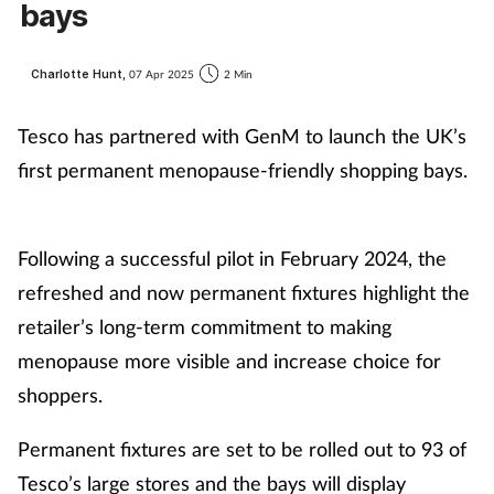
bays
Charlotte Hunt,
07 Apr 2025
2 Min
Tesco has partnered with GenM to launch the UK’s
first permanent menopause-friendly shopping bays.
Following a successful pilot in February 2024, the
refreshed and now permanent fixtures highlight the
retailer’s long-term commitment to making
menopause more visible and increase choice for
shoppers.
Permanent fixtures are set to be rolled out to 93 of
Tesco’s large stores and the bays will display