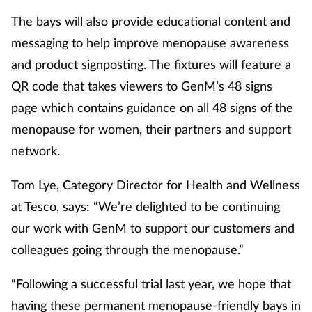
The bays will also provide educational content and
messaging to help improve menopause awareness
and product signposting. The fixtures will feature a
QR code that takes viewers to GenM’s 48 signs
page which contains guidance on all 48 signs of the
menopause for women, their partners and support
network.
Tom Lye, Category Director for Health and Wellness
at Tesco, says: “We’re delighted to be continuing
our work with GenM to support our customers and
colleagues going through the menopause.”
“Following a successful trial last year, we hope that
having these permanent menopause-friendly bays in