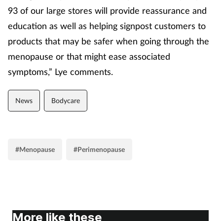
93 of our large stores will provide reassurance and
education as well as helping signpost customers to
products that may be safer when going through the
menopause or that might ease associated
symptoms,” Lye comments.
News
Bodycare
#Menopause
#Perimenopause
More like these