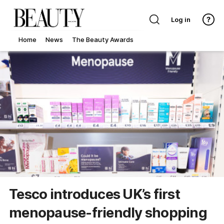
Log in
Home
News
The Beauty Awards
Tesco introduces UK’s first
menopause-friendly shopping