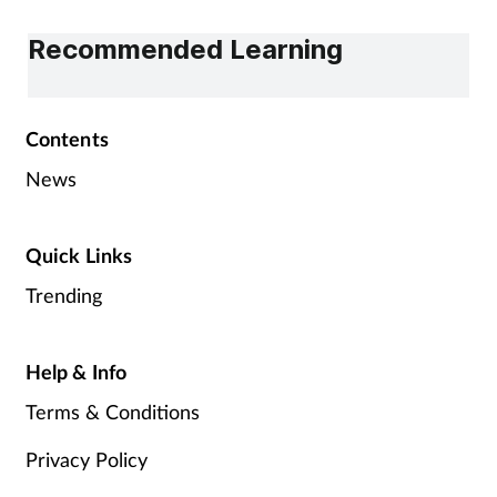
Recommended Learning
Contents
News
Quick Links
Trending
Help & Info
Terms & Conditions
Privacy Policy