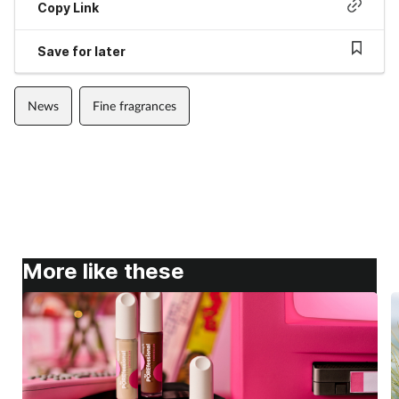
Copy Link
Save for later
News
Fine fragrances
More like these