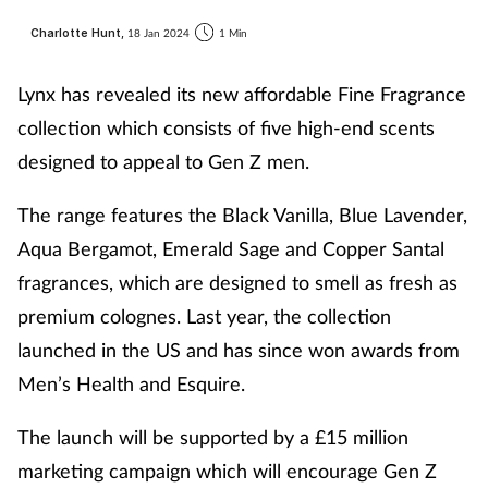
Charlotte Hunt,
18 Jan 2024
1 Min
Lynx has revealed its new affordable Fine Fragrance
collection which consists of five high-end scents
designed to appeal to Gen Z men.
The range features the Black Vanilla, Blue Lavender,
Aqua Bergamot, Emerald Sage and Copper Santal
fragrances, which are designed to smell as fresh as
premium colognes. Last year, the collection
launched in the US and has since won awards from
Men’s Health and Esquire.
The launch will be supported by a £15 million
marketing campaign which will encourage Gen Z