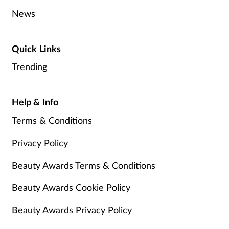
News
Quick Links
Trending
Help & Info
Terms & Conditions
Privacy Policy
Beauty Awards Terms & Conditions
Beauty Awards Cookie Policy
Beauty Awards Privacy Policy