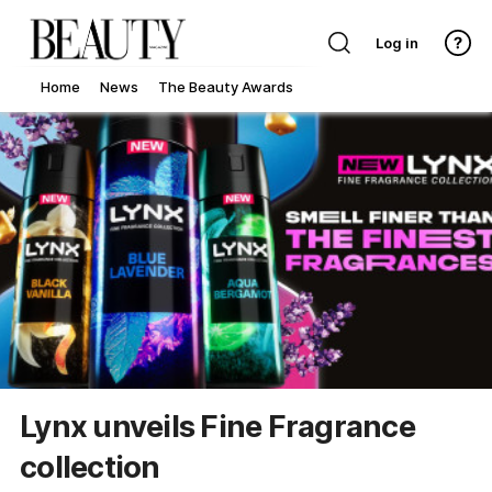
Log in
Home
News
The Beauty Awards
Lynx unveils Fine Fragrance
collection