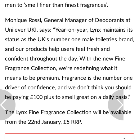
men to ‘smell finer than finest fragrances’.
Monique Rossi, General Manager of Deodorants at
Unilever UKI, says: “Year-on-year, Lynx maintains its
status as the UK’s number one male toiletries brand,
and our products help users feel fresh and
confident throughout the day. With the new Fine
Fragrance Collection, we’re redefining what it
means to be premium. Fragrance is the number one
driver of confidence, and we don’t think you should
be paying £100 plus to smell great on a daily basis.”
The Lynx Fine Fragrance Collection will be available
from the 22
nd
January, £5 RRP.