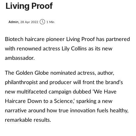
Living Proof
Admin,
28 Apr 2022
1 Min
Biotech haircare pioneer Living Proof has partnered
with renowned actress Lily Collins as its new
ambassador.
The Golden Globe nominated actress, author,
philanthropist and producer will front the brand’s
new multifaceted campaign dubbed ‘We Have
Haircare Down to a Science,’ sparking a new
narrative around how true innovation fuels healthy,
remarkable results.