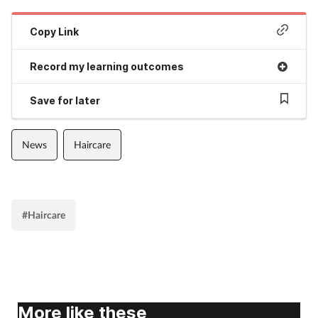
Copy Link
Record my learning outcomes
Save for later
News
Haircare
#Haircare
More like these