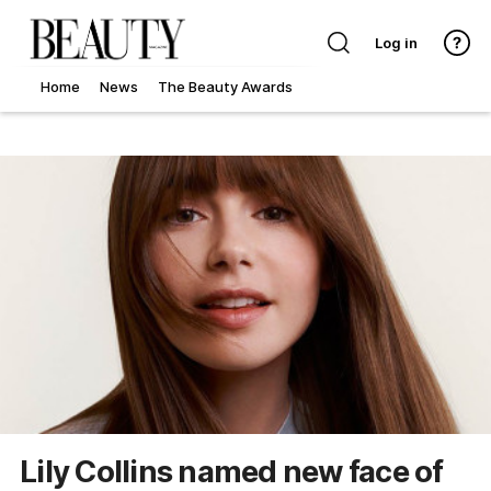
Log in
Home
News
The Beauty Awards
Lily Collins named new face of