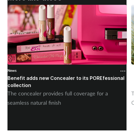
News
N
Benefit adds new Concealer to its POREfessional
J
collection
The concealer provides full coverage for a
T
seamless natural finish
C