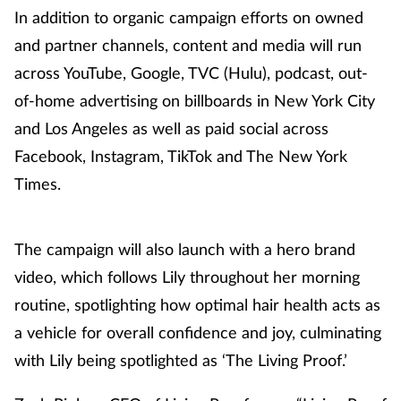
In addition to organic campaign efforts on owned
and partner channels, content and media will run
across YouTube, Google, TVC (Hulu), podcast, out-
of-home advertising on billboards in New York City
and Los Angeles as well as paid social across
Facebook, Instagram, TikTok and The New York
Times.
The campaign will also launch with a hero brand
video, which follows Lily throughout her morning
routine, spotlighting how optimal hair health acts as
a vehicle for overall confidence and joy, culminating
with Lily being spotlighted as ‘The Living Proof.’