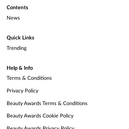
Contents
News
Quick Links
Trending
Help & Info
Terms & Conditions
Privacy Policy
Beauty Awards Terms & Conditions
Beauty Awards Cookie Policy
Beauty Awards Privacy Policy