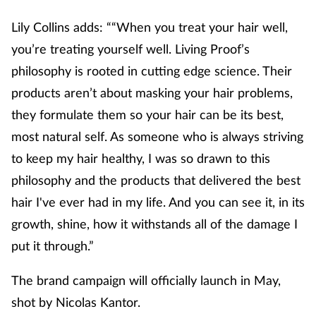
Lily Collins adds: ““When you treat your hair well,
you’re treating yourself well. Living Proof’s
philosophy is rooted in cutting edge science. Their
products aren’t about masking your hair problems,
they formulate them so your hair can be its best,
most natural self. As someone who is always striving
to keep my hair healthy, I was so drawn to this
philosophy and the products that delivered the best
hair I've ever had in my life. And you can see it, in its
growth, shine, how it withstands all of the damage I
put it through.”
The brand campaign will officially launch in May,
shot by Nicolas Kantor.