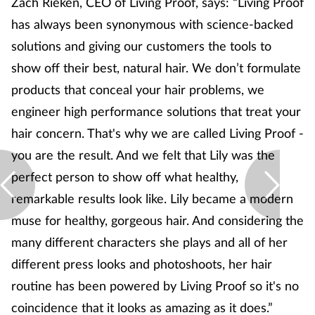
Zach Rieken, CEO of Living Proof, says: “Living Proof
has always been synonymous with science-backed
solutions and giving our customers the tools to
show off their best, natural hair. We don’t formulate
products that conceal your hair problems, we
engineer high performance solutions that treat your
hair concern. That's why we are called Living Proof -
you are the result. And we felt that Lily was the
perfect person to show off what healthy,
remarkable results look like. Lily became a modern
muse for healthy, gorgeous hair. And considering the
many different characters she plays and all of her
different press looks and photoshoots, her hair
routine has been powered by Living Proof so it's no
coincidence that it looks as amazing as it does.”