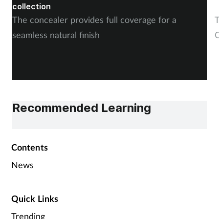
collection
The concealer provides full coverage for a
T
seamless natural finish
C
Recommended Learning
Contents
News
Quick Links
Trending