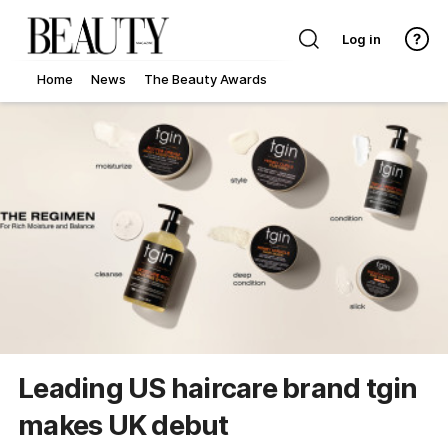
Log in
Home
News
The Beauty Awards
Leading US haircare brand tgin
makes UK debut