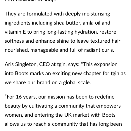
They are formulated with deeply moisturising
ingredients including shea butter, amla oil and
vitamin E to bring long-lasting hydration, restore
softness and enhance shine to leave textured hair
nourished, manageable and full of radiant curls.
Aris Singleton, CEO at tgin, says: “This expansion
into Boots marks an exciting new chapter for tgin as
we share our brand on a global scale.
“For 16 years, our mission has been to redefine
beauty by cultivating a community that empowers
women, and entering the UK market with Boots
allows us to reach a community that has long been