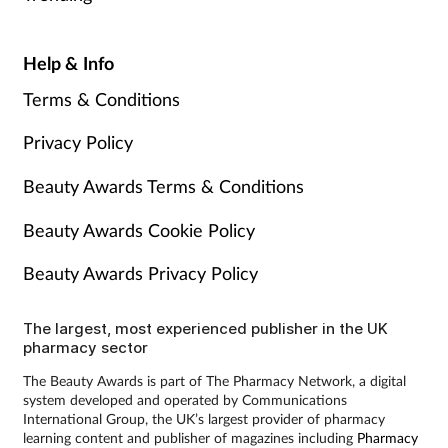
Help & Info
Terms & Conditions
Privacy Policy
Beauty Awards Terms & Conditions
Beauty Awards Cookie Policy
Beauty Awards Privacy Policy
The largest, most experienced publisher in the UK
pharmacy sector
The Beauty Awards is part of The Pharmacy Network, a digital
system developed and operated by Communications
International Group, the UK’s largest provider of pharmacy
learning content and publisher of magazines including
Pharmacy