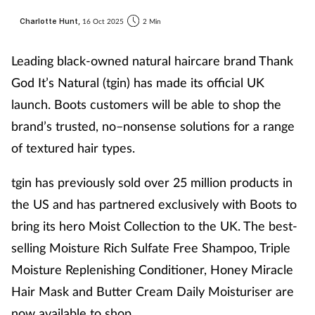
Charlotte Hunt,
16 Oct 2025
2 Min
Leading black-owned natural haircare brand Thank
God It’s Natural (tgin) has made its official UK
launch. Boots customers will be able to shop the
brand’s trusted, no–nonsense solutions for a range
of textured hair types.
tgin has previously sold over 25 million products in
the US and has partnered exclusively with Boots to
bring its hero Moist Collection to the UK. The best-
selling Moisture Rich Sulfate Free Shampoo, Triple
Moisture Replenishing Conditioner, Honey Miracle
Hair Mask and Butter Cream Daily Moisturiser are
now available to shop.