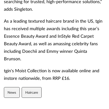
searching for trusted, high-performance solutions,”
adds Singleton.
As a leading textured haircare brand in the US, tgin
has received multiple awards including this year’s
Essence Beauty Award and InStyle Red Carpet
Beauty Award, as well as amassing celebrity fans
including Doechii and Emmy winner Quinta
Brunson.
tgin's Moist Collection is now available online and
instore nationwide, from RRP £16.
News
Haircare