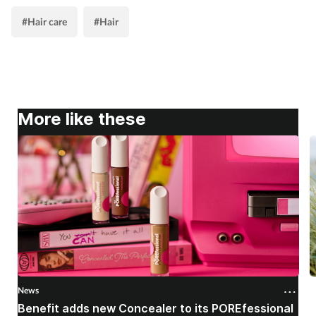
#Hair care
#Hair
More like these
News
N
Benefit adds new Concealer to its POREfessional
J