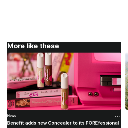
More like these
News
N
Benefit adds new Concealer to its POREfessional
J