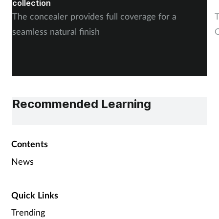
collection
The concealer provides full coverage for a
T
seamless natural finish
C
Recommended Learning
Contents
News
Quick Links
Trending