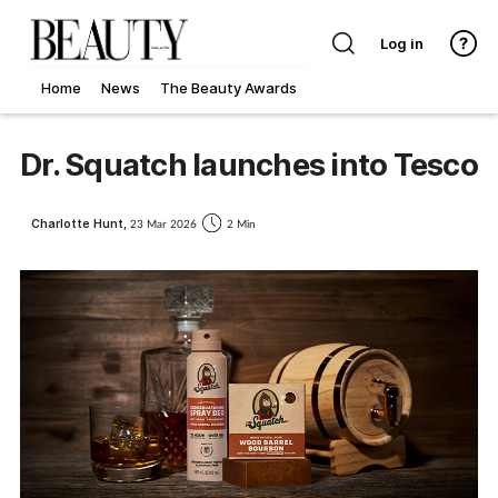
Log in
Home
News
The Beauty Awards
Dr. Squatch launches into Tesco
Charlotte Hunt,
23 Mar 2026
2 Min