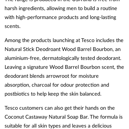
harsh ingredients, allowing men to build a routine
with high-performance products
and long-lasting
scents.
Among the products launching at Tesco includes the
Natural Stick Deodroant Wood Barrel Bourbon, an
aluminium-free, dermatologically tested deodorant.
Leaving a signature Wood Barrel Bourbon scent, the
deodorant
blends arrowroot for moisture
absorption, charcoal for odour protection and
postbiotics to help keep the skin balanced.
Tesco customers can also get their hands on the
Coconut Castaway Natural Soap Bar. The formula is
suitable for all skin types and leaves a delicious