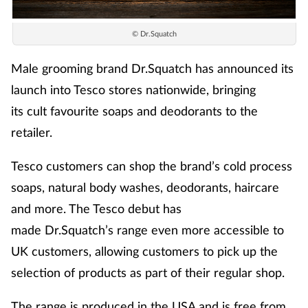
© Dr.Squatch
Male grooming brand
Dr.Squatch
has announced its
launch into Tesco stores nationwide,
b
ringing
its
c
u
l
t
f
a
v
o
u
r
i
t
e
s
o
a
p
s
a
n
d
d
e
o
dorants to the
retailer.
Tesco customers can shop the brand’s cold process
soaps, natural body washes, deodorants, haircare
and more.
The Tesco debut has
made
Dr.Squatch’s
range even more accessible to
UK customers, allowing customers to pick up the
selection of products as part of their regular shop.
The range is produced in the USA and is free from