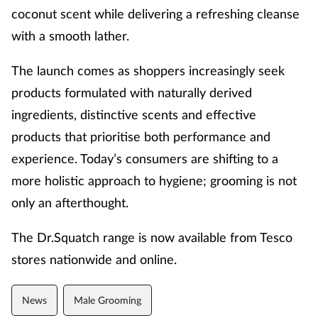
coconut scent while delivering a refreshing cleanse
with a smooth lather.
The launch comes as shoppers increasingly seek
products formulated with naturally derived
ingredients, distinctive scents and effective
products that prioritise both performance and
experience.
Today’s consumers are shifting to a
more
holistic approach
to hygiene; grooming is not
only an afterthought.
The Dr.Squatch range is now available from Tesco
stores nationwide and
online
.
News
Male Grooming