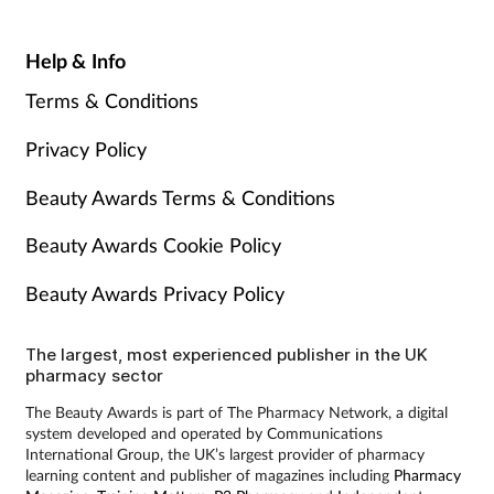
Help & Info
Terms & Conditions
Privacy Policy
Beauty Awards Terms & Conditions
Beauty Awards Cookie Policy
Beauty Awards Privacy Policy
The largest, most experienced publisher in the UK
pharmacy sector
The Beauty Awards is part of The Pharmacy Network, a digital
system developed and operated by Communications
International Group, the UK’s largest provider of pharmacy
learning content and publisher of magazines including
Pharmacy