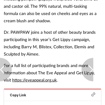
and castor oil. The 99% natural, multi-tasking
formula can also be used on cheeks and eyes as a
cream blush and shadow.
Dr. PAWPAW joins a host of other beauty brands
participating in this year’s Get Lippy campaign,
including Barry M, Blistex, Collection, Elemis and
Sculpted by Aimee.
For a full list of participating brands and more
information about The Eve Appeal and Get Lippy,
visit
https://eveappeal.org.uk
.
Copy Link