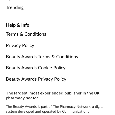
Trending
Help & Info
Terms & Conditions
Privacy Policy
Beauty Awards Terms & Conditions
Beauty Awards Cookie Policy
Beauty Awards Privacy Policy
The largest, most experienced publisher in the UK
pharmacy sector
The Beauty Awards is part of The Pharmacy Network, a digital
system developed and operated by Communications