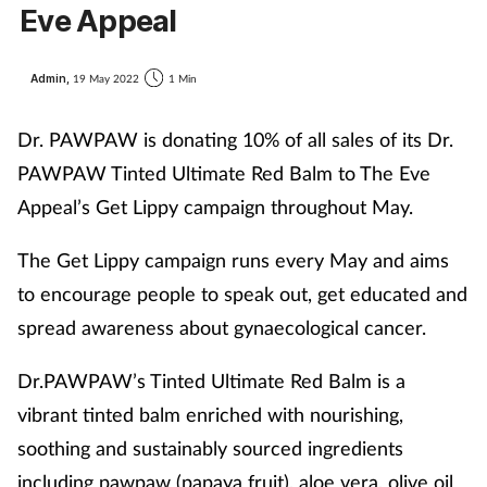
Eve Appeal
Admin,
19 May 2022
1 Min
Dr. PAWPAW is donating 10% of all sales of its Dr.
PAWPAW Tinted Ultimate Red Balm to The Eve
Appeal’s Get Lippy campaign throughout May.
The Get Lippy campaign runs every May and aims
to encourage people to speak out, get educated and
spread awareness about gynaecological cancer.
Dr.PAWPAW’s Tinted Ultimate Red Balm is a
vibrant tinted balm enriched with nourishing,
soothing and sustainably sourced ingredients
including pawpaw (papaya fruit), aloe vera, olive oil