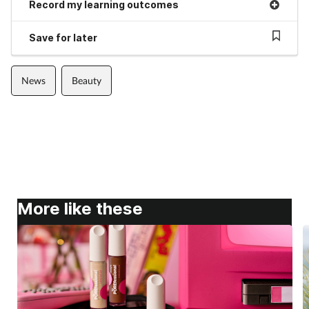
Record my learning outcomes
Save for later
News
Beauty
More like these