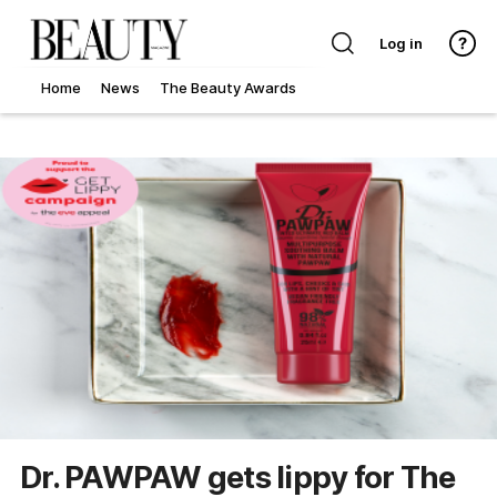
Log in
Home
News
The Beauty Awards
Dr. PAWPAW gets lippy for The