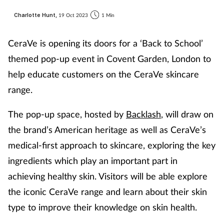
Charlotte Hunt,
19 Oct 2023
1 Min
CeraVe is opening its doors for a ‘Back to School’
themed pop-up event in Covent Garden, London to
help educate customers on the CeraVe skincare
range.
The pop-up space, hosted by
Backlash
, will draw on
the brand’s American heritage as well as CeraVe’s
medical-first approach to skincare, exploring the key
ingredients which play an important part in
achieving healthy skin. Visitors will be able explore
the iconic CeraVe range and learn about their skin
type to improve their knowledge on skin health.