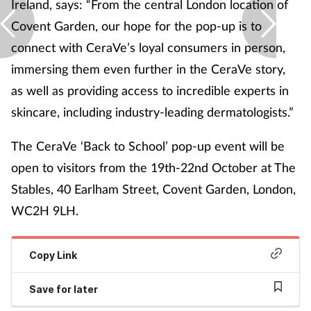
Ireland, says: “From the central London location of
Covent Garden, our hope for the pop-up is to
connect with CeraVe’s loyal consumers in person,
immersing them even further in the CeraVe story,
as well as providing access to incredible experts in
skincare, including industry-leading dermatologists.”
The CeraVe ‘Back to School’ pop-up event will be
open to visitors from the 19
th
-22
nd
October at The
Stables, 40 Earlham Street, Covent Garden, London,
WC2H 9LH.
Copy Link
Save for later