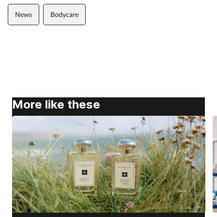
News
Bodycare
More like these