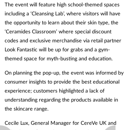
The event will feature high school-themed spaces
including a ‘Cleansing Lab’, where visitors will have
the opportunity to learn about their skin type, the
‘Ceramides Classroom’ where special discount
codes and exclusive merchandise via retail partner
Look Fantastic will be up for grabs and a gym-
themed space for myth-busting and education.
On planning the pop-up, the event was informed by
consumer insights to provide the best educational
experience; customers highlighted a lack of
understanding regarding the products available in
the skincare range.
Cecile Lux, General Manager for CereVe UK and