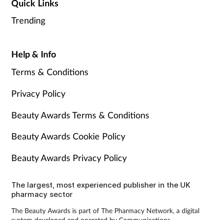
Quick Links
Trending
Help & Info
Terms & Conditions
Privacy Policy
Beauty Awards Terms & Conditions
Beauty Awards Cookie Policy
Beauty Awards Privacy Policy
The largest, most experienced publisher in the UK
pharmacy sector
The Beauty Awards is part of The Pharmacy Network, a digital
system developed and operated by Communications