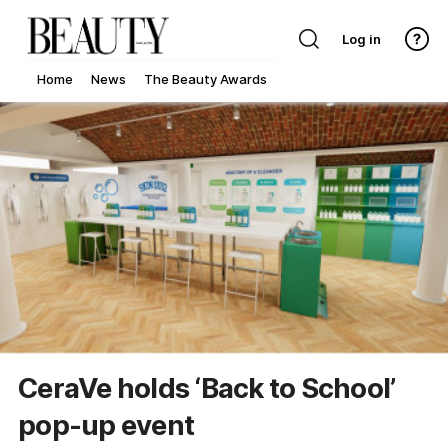
Log in
Home
News
The Beauty Awards
CeraVe holds ‘Back to School’
pop-up event