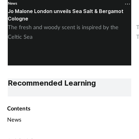
News
N
Jo Malone London unveils Sea Salt & Bergamot
E
Cologne
M
The fresh and woody scent is inspired by the
T
Celtic Sea
T
Recommended Learning
Contents
News