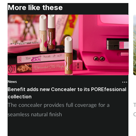
More like these
News
N
Benefit adds new Concealer to its POREfessional
J
collection
The concealer provides full coverage for a
T
seamless natural finish
C