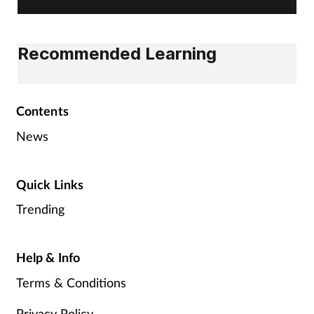
Recommended Learning
Contents
News
Quick Links
Trending
Help & Info
Terms & Conditions
Privacy Policy