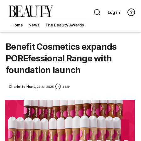
Log in
Home
News
The Beauty Awards
Benefit Cosmetics expands
POREfessional Range with
foundation launch
Charlotte Hunt,
29 Jul 2025
1 Min