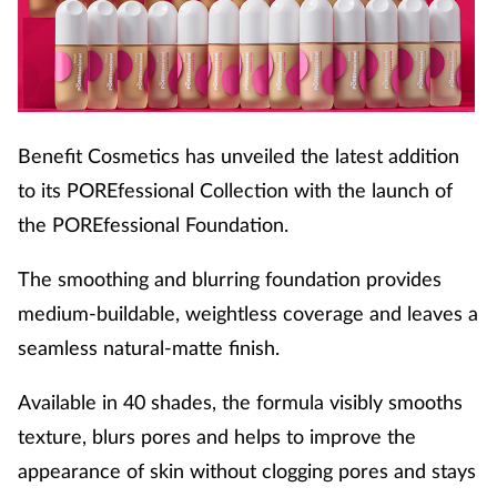
Benefit Cosmetics has unveiled the latest addition
to its POREfessional Collection with the launch of
the POREfessional Foundation.
The smoothing and blurring foundation provides
medium-buildable, weightless coverage and leaves a
seamless natural-matte finish.
Available in 40 shades, the formula visibly smooths
texture, blurs pores and helps to improve the
appearance of skin without clogging pores and stays