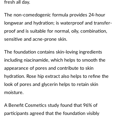
fresh all day.
The non-comedogenic formula provides 24-hour
longwear and hydration; is waterproof and transfer-
proof and is suitable for normal, oily, combination,
sensitive and acne-prone skin.
The foundation contains skin-loving ingredients
including niacinamide, which helps to smooth the
appearance of pores and contribute to skin
hydration. Rose hip extract also helps to refine the
look of pores and glycerin helps to retain skin
moisture.
A Benefit Cosmetics study found that 96% of
participants agreed that the foundation visibly