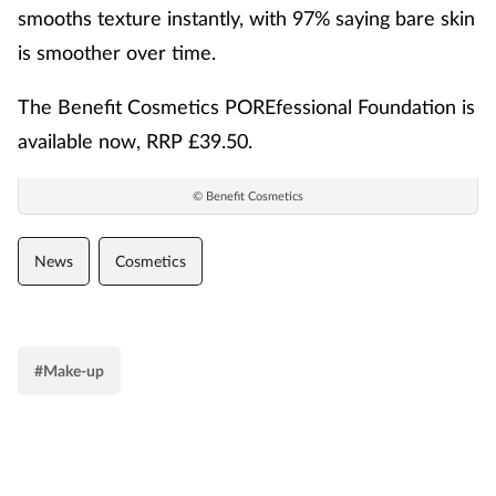
smooths texture instantly, with 97% saying bare skin
is smoother over time.
The Benefit Cosmetics POREfessional Foundation is
available now, RRP £39.50.
© Benefit Cosmetics
News
Cosmetics
#Make-up