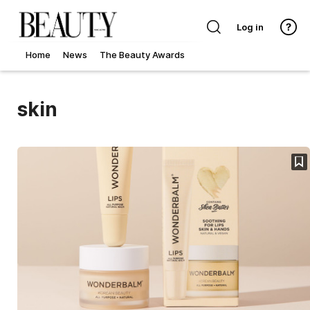
Log in
Home
News
The Beauty Awards
skin