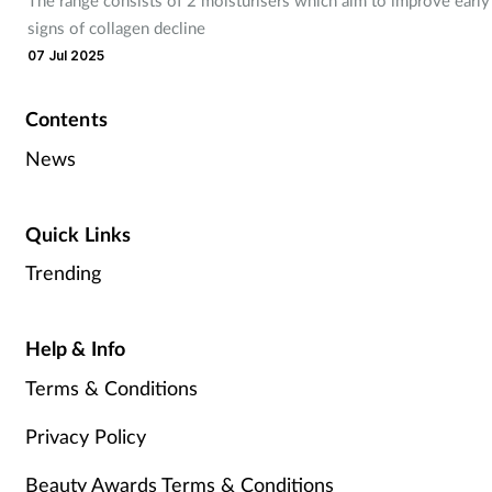
signs of collagen decline
07 Jul 2025
Contents
News
Quick Links
Trending
Help & Info
Terms & Conditions
Privacy Policy
Beauty Awards Terms & Conditions