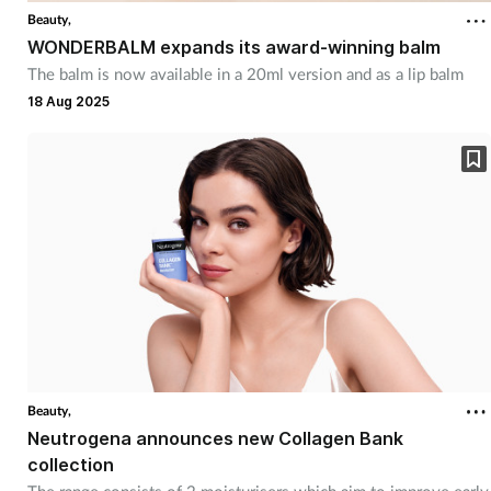
Beauty,
WONDERBALM expands its award-winning balm
The balm is now available in a 20ml version and as a lip balm
18 Aug 2025
Beauty,
Neutrogena announces new Collagen Bank
collection
The range consists of 2 moisturisers which aim to improve early