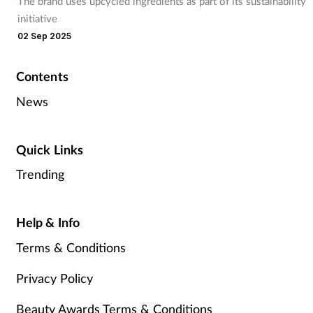
The brand uses upcycled ingredients as part of its sustainability
initiative
02 Sep 2025
Contents
News
Quick Links
Trending
Help & Info
Terms & Conditions
Privacy Policy
Beauty Awards Terms & Conditions