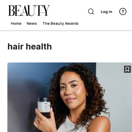
Log in
Home
News
The Beauty Awards
hair health