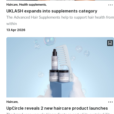
Haircare,
Health supplements,
UKLASH expands into supplements category
The Advanced Hair Supplements help to support hair health from
within
13 Apr 2026
Haircare,
UpCircle reveals 2 new haircare product launches