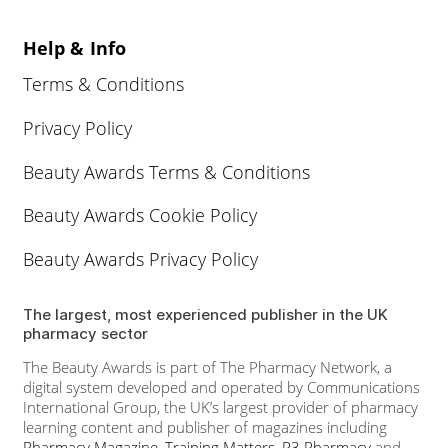
Help & Info
Terms & Conditions
Privacy Policy
Beauty Awards Terms & Conditions
Beauty Awards Cookie Policy
Beauty Awards Privacy Policy
The largest, most experienced publisher in the UK
pharmacy sector
The Beauty Awards is part of The Pharmacy Network, a
digital system developed and operated by Communications
International Group, the UK’s largest provider of pharmacy
learning content and publisher of magazines including
Pharmacy Magazine
,
Training Matters
,
P3 Pharmacy
and