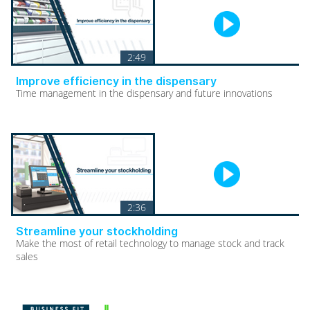
2:49
Improve efficiency in the dispensary
Time management in the dispensary and future innovations
2:36
Streamline your stockholding
Make the most of retail technology to manage stock and track
sales