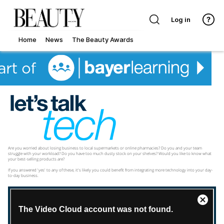
Log in
Home
News
The Beauty Awards
Are you worried about losing business to local supermarkets or online pharmacies? Do you and your team
struggle with your workload? Do you have too much dusty stock on your shelves? Would you like to know what
your best-selling products are?
If you answered 'yes' to any of these, it's likely you could benefit from integrating more technology into your day-
to-day business.