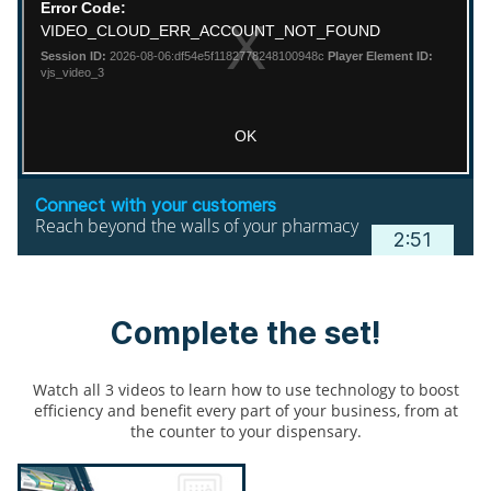
Connect with your customers
Reach beyond the walls of your pharmacy
2:51
Complete the set!
Watch all 3 videos to learn how to use technology to boost
efficiency and benefit every part of your business, from at
the counter to your dispensary.