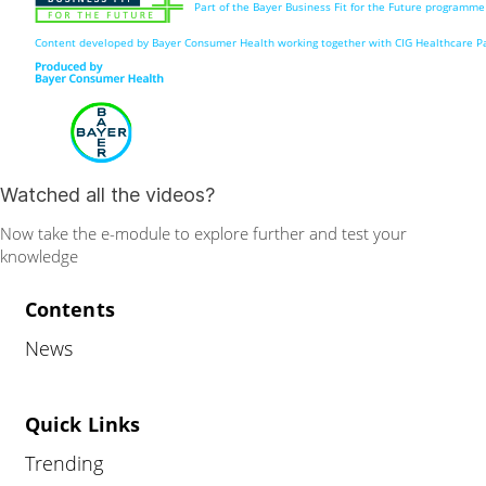
Part of the Bayer Business Fit for the Future programme
Content developed by Bayer Consumer Health working together with CIG Healthcare Pa
Watched all the videos?
Now take the e-module to explore further and test your
knowledge
Contents
News
Quick Links
Trending