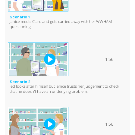
Scenario 1
Janice meets Clare and gets carried away with her WWHAM
questioning.
1:56
Scenario 2:
Jed looks after himself but Janice trusts her judgement to check
that he doesn't have an underlying problem.
1:56