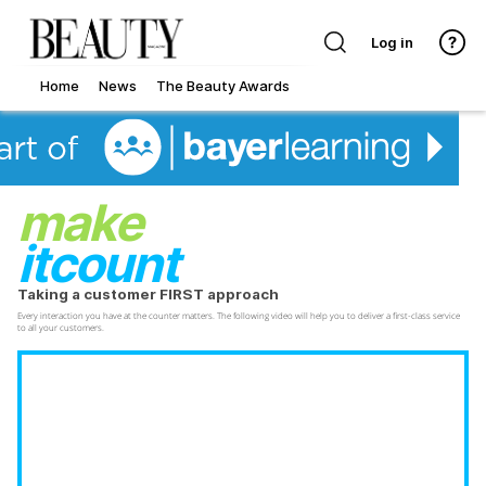
Log in
Home
News
The Beauty Awards
make
itcount
Taking a customer FIRST approach
Every interaction you have at the counter matters. The following video will help you to deliver a first-class service
to all your customers.