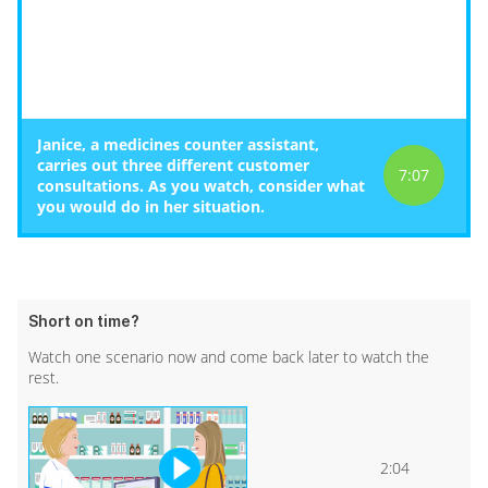
Janice, a medicines counter assistant,
carries out three different customer
7:07
consultations. As you watch, consider what
you would do in her situation.
Short on time?
Watch one scenario now and come back later to watch the
rest.
2:04