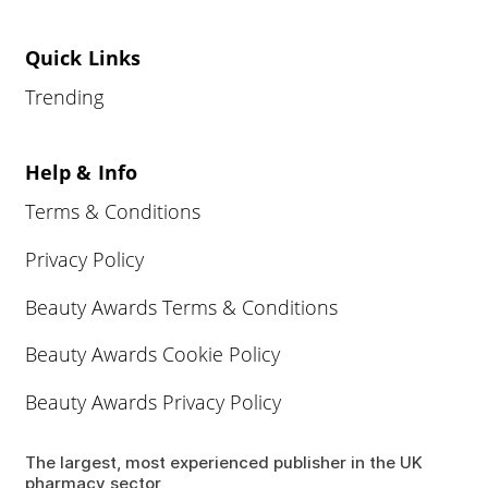
Quick Links
Trending
Help & Info
Terms & Conditions
Privacy Policy
Beauty Awards Terms & Conditions
Beauty Awards Cookie Policy
Beauty Awards Privacy Policy
The largest, most experienced publisher in the UK
pharmacy sector