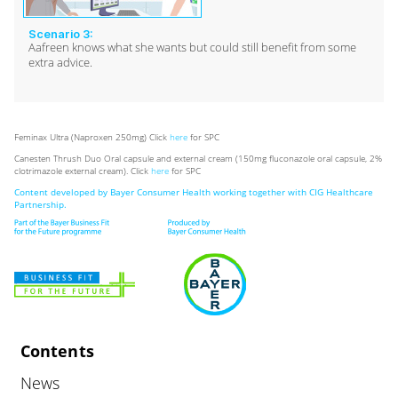
Scenario 3:
Aafreen knows what she wants but could still benefit from some
extra advice.
Feminax Ultra (Naproxen 250mg) Click
here
for SPC
Canesten Thrush Duo Oral capsule and external cream (150mg fluconazole oral capsule, 2%
clotrimazole external cream). Click
here
for SPC
Content developed by Bayer Consumer Health working together with CIG Healthcare
Partnership.
Contents
News