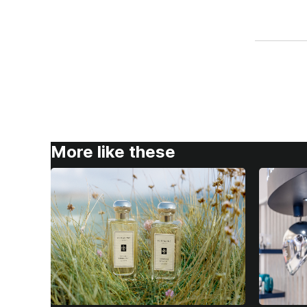
More like these