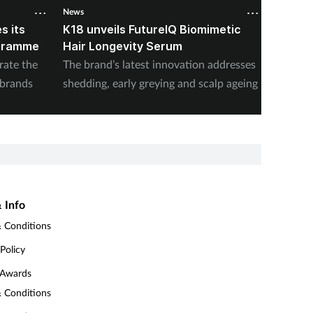
News
News
s its
K18 unveils FutureIQ Biomimetic
Ralph 
ogramme
Hair Longevity Serum
�Summ
rate the
The brand’s latest innovation addresses
Fragran
 brands
shedding, early greying and scalp ageing
joins in
 Info
 Conditions
 Policy
 Awards
 Conditions