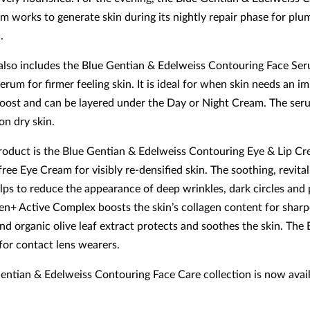
m works to generate skin during its nightly repair phase for plu
n.
also includes the Blue Gentian & Edelweiss Contouring Face Seru
rum for firmer feeling skin. It is ideal for when skin needs an i
oost and can be layered under the Day or Night Cream. The ser
 on dry skin.
product is the Blue Gentian & Edelweiss Contouring Eye & Lip Cr
ree Eye Cream for visibly re-densified skin. The soothing, revital
lps to reduce the appearance of deep wrinkles, dark circles and 
en+ Active Complex boosts the skin’s collagen content for sharp
nd organic olive leaf extract protects and soothes the skin. The
 for contact lens wearers.
entian & Edelweiss Contouring Face Care collection is now avai