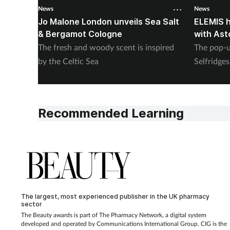
News
News
Jo Malone London unveils Sea Salt
ELEMIS h
& Bergamot Cologne
with Ast
The fresh and woody scent is inspired
The pop-u
by the Celtic Sea
Selfridge
Recommended Learning
The largest, most experienced publisher in the UK pharmacy
sector
The Beauty awards is part of The Pharmacy Network, a digital system
developed and operated by Communications International Group. CIG is the