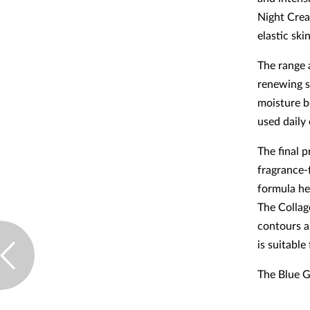
Night Crea
elastic ski
The range 
renewing se
moisture b
used daily
The final 
fragrance-f
formula he
The Collag
contours a
is suitable
The Blue G