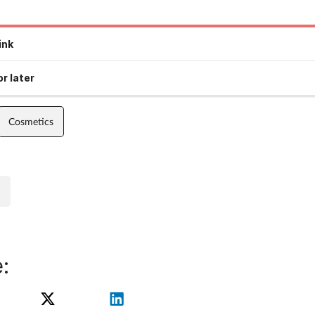
ink
r later
Cosmetics
: