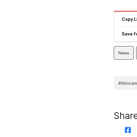
Copy L
Save fo
News
#Skincare
Share