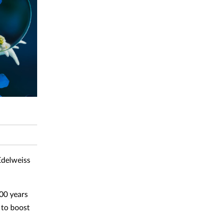
Edelweiss
100 years
 to boost