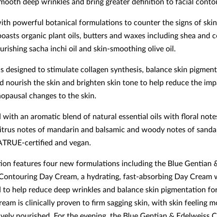
smooth deep wrinkles and bring greater definition to facial conto
ith powerful botanical formulations to counter the signs of skin
boasts organic plant oils, butters and waxes including shea and 
urishing sacha inchi oil and skin-smoothing olive oil.
is designed to stimulate collagen synthesis, balance skin pigment
d nourish the skin and brighten skin tone to help reduce the imp
nopausal changes to the skin.
with an aromatic blend of natural essential oils with floral notes
citrus notes of mandarin and balsamic and woody notes of sand
ATRUE-certified and vegan.
tion features four new formulations including the Blue Gentian 
Contouring Day Cream, a hydrating, fast-absorbing Day Cream 
 to help reduce deep wrinkles and balance skin pigmentation fo
ream is clinically proven to firm sagging skin, with skin feeling m
ively nourished. For the evening, the Blue Gentian & Edelweiss 