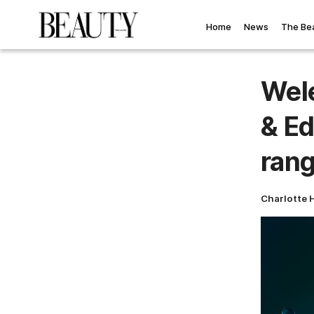
Home
News
The Be
Wele
& Ed
ran
Charlotte 