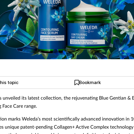
his topic
Bookmark
 unveiled its latest collection, the rejuvenating Blue Gentian & 
 Face Care range.
tion marks Weleda’s most scientifically advanced innovation in 
es unique patent-pending Collagen+ Active Complex technology