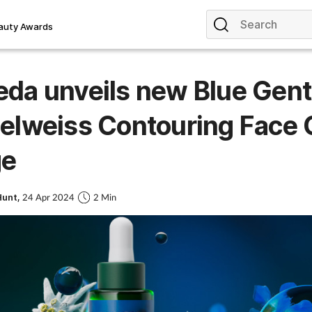
auty Awards
da unveils new Blue Gent
elweiss Contouring Face 
ge
Hunt,
24 Apr 2024
2 Min