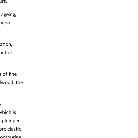
urs.
 ageing,
cocoa
ation,
act of
 of fine
alwood, the
&
which is
r plumper
ore elastic
Contouring