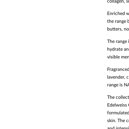
collagen, 
Enriched w
the range 
butters, no
The range 
hydrate an
visible me
Fragranced 
lavender, 
range is N
The collec
Edelweiss 
formulated
skin. The c
and intens