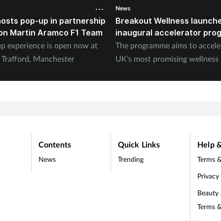
News
osts pop-up in partnership
Breakout Wellness launche
on Martin Aramco F1 Team
inaugural accelerator pr
p experience is open now at
The programme aims to accele
s Trafford, Manchester
UK’s most promising wellness
Contents
Quick Links
Help &
News
Trending
Terms &
Privacy
Beauty
Terms &