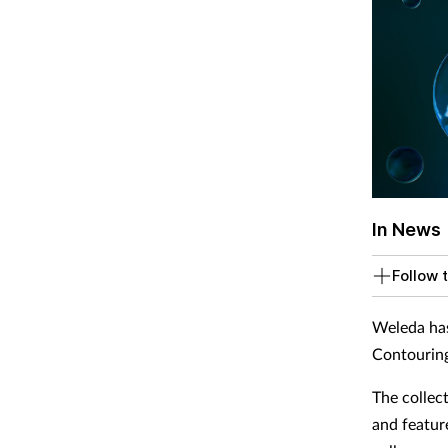
In News
Follow t
Weleda has
Contouring
The collec
and featur