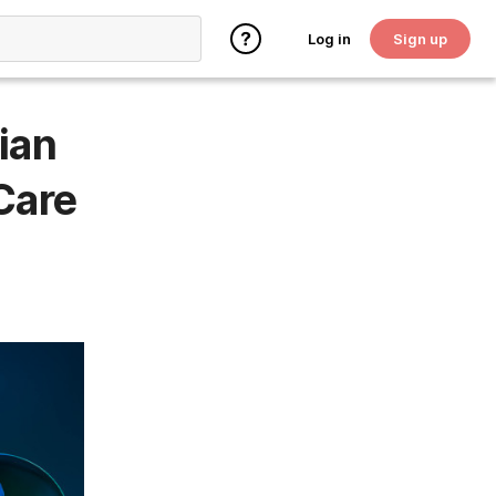
Log in
Sign up
ian
Care