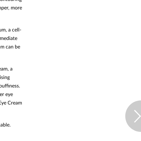
mper, more
m, a cell-
mmediate
um can be
eam, a
ising
puffiness.
er eye
 Eye Cream
lable.