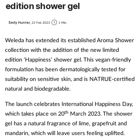
edition shower gel
Emily Hunter,
23 Feb 2023
1 Min
Weleda has extended its established Aroma Shower
collection with the addition of the new limited
edition ‘Happiness’ shower gel. This vegan-friendly
formulation has been dermatologically tested for
suitability on sensitive skin, and is NATRUE-certified
natural and biodegradable.
The launch celebrates International Happiness Day,
th
which takes place on 20
March 2023. The shower
gel has a natural fragrance of lime, grapefruit and
mandarin, which will leave users feeling uplifted.