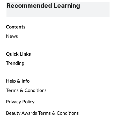
Recommended Learning
Contents
News
Quick Links
Trending
Help & Info
Terms & Conditions
Privacy Policy
Beauty Awards Terms & Conditions