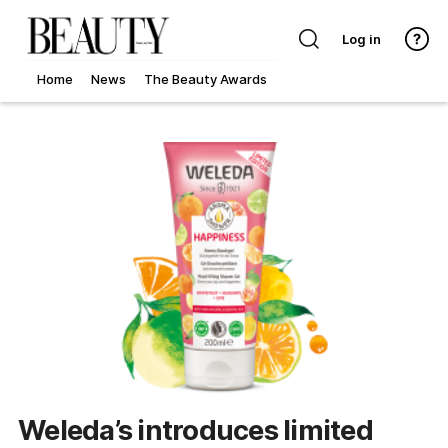
Log in
Home
News
The Beauty Awards
Weleda’s introduces limited