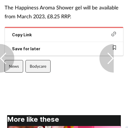
The Happiness Aroma Shower gel will be available
from March 2023, £8.25 RRP.
Copy Link
Save for later
News
Bodycare
More like these