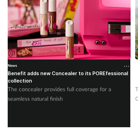
News
N
Benefit adds new Concealer to its POREfessional
J
collection
The concealer provides full coverage for a
T
seamless natural finish
C