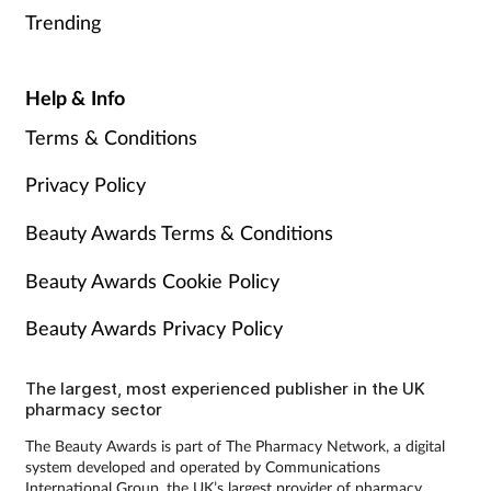
Trending
Help & Info
Terms & Conditions
Privacy Policy
Beauty Awards Terms & Conditions
Beauty Awards Cookie Policy
Beauty Awards Privacy Policy
The largest, most experienced publisher in the UK
pharmacy sector
The Beauty Awards is part of The Pharmacy Network, a digital
system developed and operated by Communications
International Group, the UK’s largest provider of pharmacy