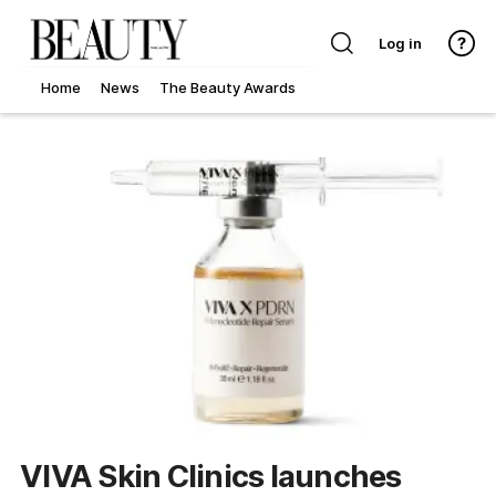
Log in
Home
News
The Beauty Awards
VIVA Skin Clinics launches