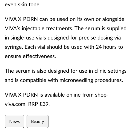
even skin tone.
VIVA X PDRN can be used on its own or alongside
VIVA’s injectable treatments. The serum is supplied
in single-use vials designed for precise dosing via
syringe. Each vial should be used with 24 hours to
ensure effectiveness.
The serum is also designed for use in clinic settings
and is compatible with microneedling procedures.
VIVA X PDRN is available online from shop-
viva.com, RRP £39.
News
Beauty