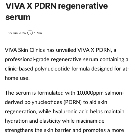
VIVA X PDRN regenerative
serum
25 Jun 2026
1 Min
VIVA Skin Clinics has unveiled VIVA X PDRN, a
professional-grade regenerative serum containing a
clinic-based polynucleotide formula designed for at-
home use.
The serum is formulated with 10,000ppm salmon-
derived polynucleotides (PDRN) to aid skin
regeneration, while hyaluronic acid helps maintain
hydration and elasticity while niacinamide
strengthens the skin barrier and promotes a more