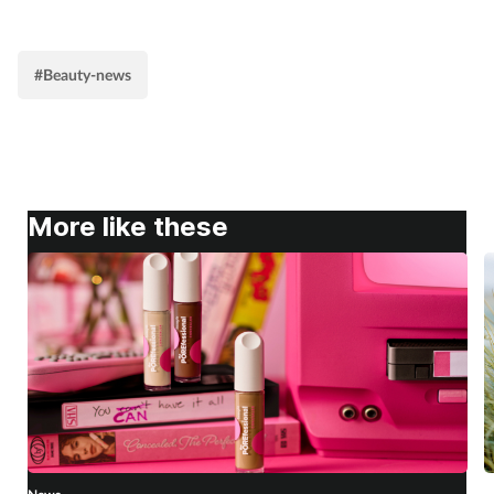
#Beauty-news
More like these