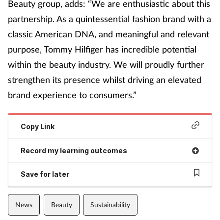
Beauty group, adds: “We are enthusiastic about this
partnership. As a quintessential fashion brand with a
classic American DNA, and meaningful and relevant
purpose, Tommy Hilfiger has incredible potential
within the beauty industry. We will proudly further
strengthen its presence whilst driving an elevated
brand experience to consumers.”
Copy Link
Record my learning outcomes
Save for later
News
Beauty
Sustainability