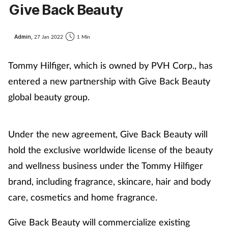
Give Back Beauty
Admin,
27 Jan 2022
1 Min
Tommy Hilfiger, which is owned by PVH Corp., has
entered a new partnership with Give Back Beauty
global beauty group.
Under the new agreement, Give Back Beauty will
hold the exclusive worldwide license of the beauty
and wellness business under the Tommy Hilfiger
brand, including fragrance, skincare, hair and body
care, cosmetics and home fragrance.
Give Back Beauty will commercialize existing