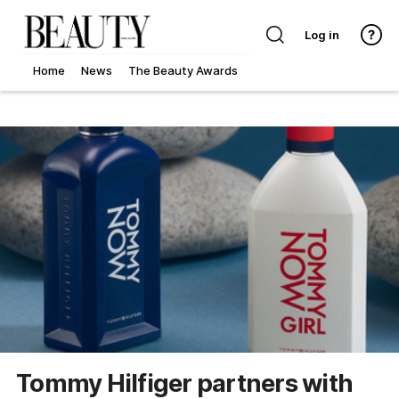
Log in
Home
News
The Beauty Awards
Tommy Hilfiger partners with