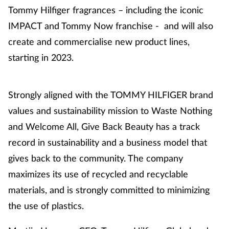
Tommy Hilfiger fragrances – including the iconic
IMPACT and Tommy Now franchise - and will also
create and commercialise new product lines,
starting in 2023.
Strongly aligned with the TOMMY HILFIGER brand
values and sustainability mission to Waste Nothing
and Welcome All, Give Back Beauty has a track
record in sustainability and a business model that
gives back to the community. The company
maximizes its use of recycled and recyclable
materials, and is strongly committed to minimizing
the use of plastics.