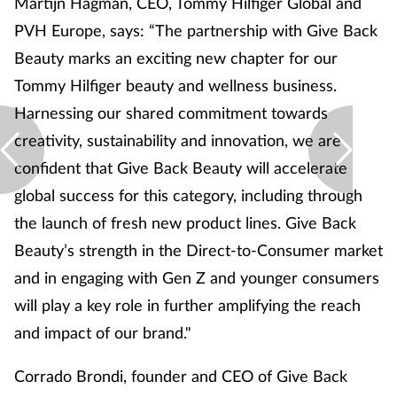
Martijn Hagman, CEO, Tommy Hilfiger Global and
PVH Europe, says: “The partnership with Give Back
Beauty marks an exciting new chapter for our
Tommy Hilfiger beauty and wellness business.
Harnessing our shared commitment towards
creativity, sustainability and innovation, we are
confident that Give Back Beauty will accelerate
global success for this category, including through
the launch of fresh new product lines. Give Back
Beauty’s strength in the Direct-to-Consumer market
and in engaging with Gen Z and younger consumers
will play a key role in further amplifying the reach
and impact of our brand."
Corrado Brondi, founder and CEO of Give Back