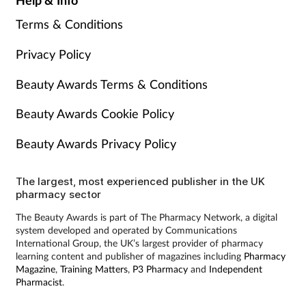
Terms & Conditions
Privacy Policy
Beauty Awards Terms & Conditions
Beauty Awards Cookie Policy
Beauty Awards Privacy Policy
The largest, most experienced publisher in the UK
pharmacy sector
The Beauty Awards is part of The Pharmacy Network, a digital
system developed and operated by Communications
International Group, the UK’s largest provider of pharmacy
learning content and publisher of magazines including
Pharmacy
Magazine
,
Training Matters
,
P3 Pharmacy
and
Independent
Pharmacist
.