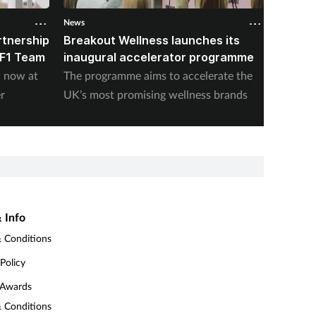
News
News
rtnership
Breakout Wellness launches its
K18 un
 F1 Team
inaugural accelerator programme
Hair L
n now at
The programme aims to accelerate the
The bra
r
UK’s most promising wellness brands
sheddin
 Info
 Conditions
 Policy
 Awards
 Conditions