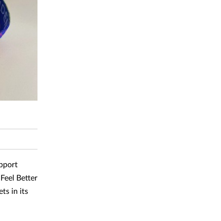
pport
Feel Better
ts in its