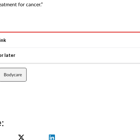
eatment for cancer.”
ink
r later
Bodycare
: