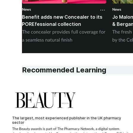
News
News
Benefit adds new Concealer to its
Jo Malon
POREfessional collection
& Berga
The concealer provides full coverage for
The fresh
a seamless natural finish
by the Cel
Recommended Learning
The largest, most experienced publisher in the UK pharmacy
sector
The Beauty awards is part of The Pharmacy Network, a digital system