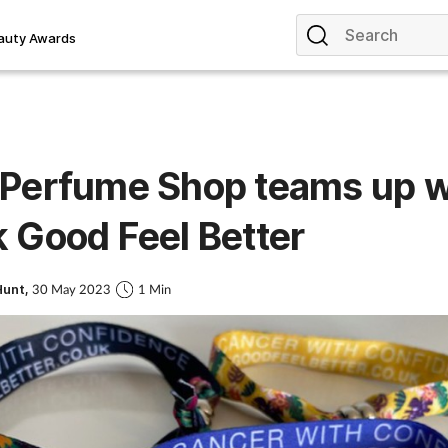
auty Awards
 Perfume Shop teams up w
 Good Feel Better
Hunt,
30 May 2023
1 Min