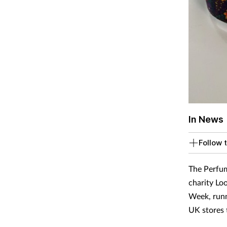
In News
Follow t
The Perfum
charity Lo
Week, runn
UK stores 