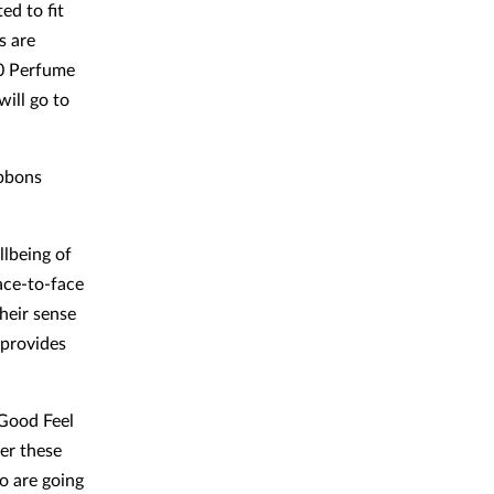
ed to fit
s are
00 Perfume
ill go to
ibbons
llbeing of
face-to-face
heir sense
 provides
 Good Feel
er these
o are going