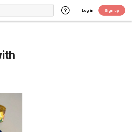
Log in
Sign up
ith