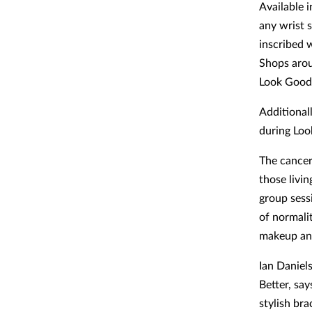
Available i
any wrist s
inscribed 
Shops arou
Look Good 
Additional
during Loo
The cancer
those livin
group sess
of normalit
makeup and
Ian Daniel
Better, sa
stylish br