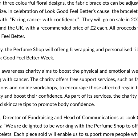
n three colourful floral designs, the fabric bracelets can be adjust
ize. In celebration of Look Good Feel Better’s cause, the bracelet
with: “Facing cancer with confidence”. They will go on sale in 2
nd the UK, with a recommended price of £2 each. All proceeds w
Feel Better.
ly, the Perfume Shop will offer gift wrapping and personalised r
k Good Feel Better Week.
 awareness charity aims to boost the physical and emotional we
g with cancer. The charity offers free support services, such as 
ions and online workshops, to encourage those affected regain t
y and boost their confidence. As part of its services, the charity
 skincare tips to promote body confidence.
s, Director of Fundraising and Head of Communications at Look
ys: “We are delighted to be working with the Perfume Shop to off
acelets. Each piece sold will enable us to support more people wh