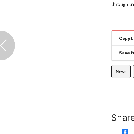
through tr
Copy L
Save fo
News
Share