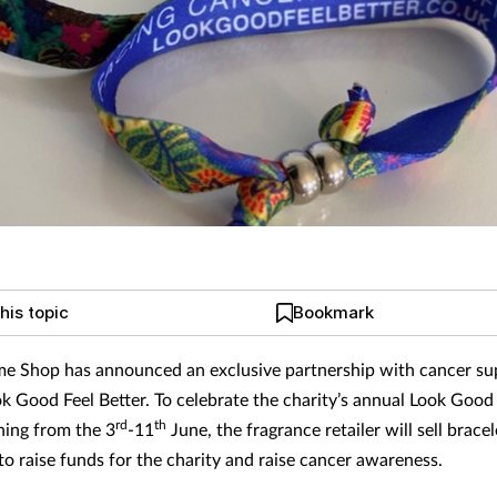
his topic
Bookmark
e Shop has announced an exclusive partnership with cancer su
ok Good Feel Better. To celebrate the charity’s annual Look Good 
rd
th
ing from the 3
-11
June, the fragrance retailer will sell bracele
to raise funds for the charity and raise cancer awareness.