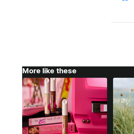
More like these