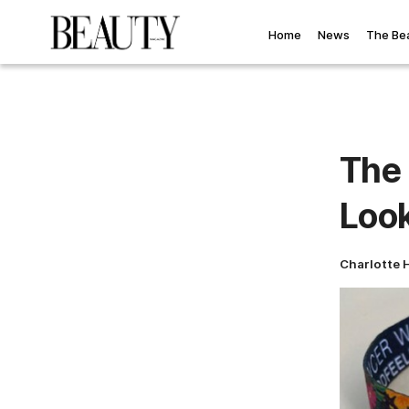
Home
News
The Be
The
Look
Charlotte 