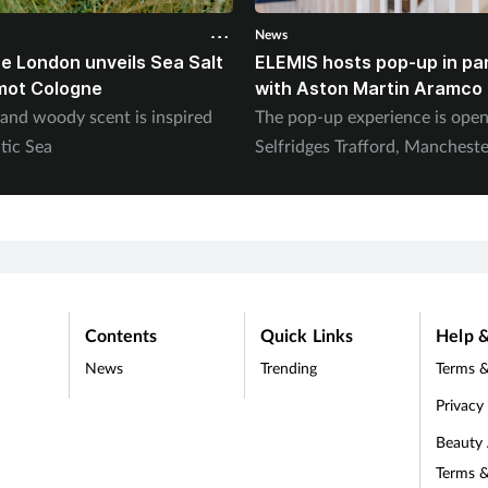
News
e London unveils Sea Salt
ELEMIS hosts pop-up in pa
mot Cologne
with Aston Martin Aramco
 and woody scent is inspired
The pop-up experience is ope
tic Sea
Selfridges Trafford, Mancheste
Contents
Quick Links
Help &
News
Trending
Terms &
Privacy
Beauty
Terms &