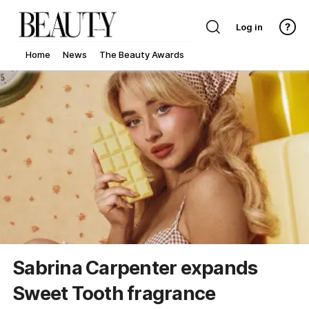
Log in
Home
News
The Beauty Awards
Sabrina Carpenter expands
Sweet Tooth fragrance