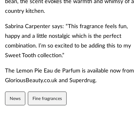
bean
,
the scent evokes
the warmth and whimsy of a
country kitchen.
Sabrina Carpenter says: “This fragrance feels fun,
happy and a little nostalgic which is the perfect
combination.
I’m
so excited to be adding this to my
Sweet Tooth collection.”
The
Lemon Pie Eau de Parfum
is available now from
GloriousBeauty.co.uk and Superdrug.
News
Fine fragrances