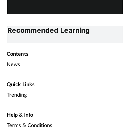
Recommended Learning
Contents
News
Quick Links
Trending
Help & Info
Terms & Conditions