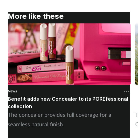
More like these
News
N
Benefit adds new Concealer to its POREfessional
J
collection
The concealer provides full coverage for a
T
seamless natural finish
C