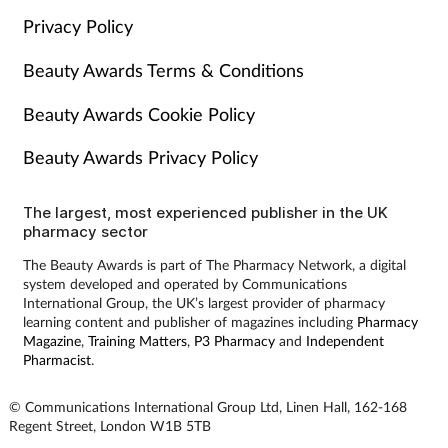
Privacy Policy
Beauty Awards Terms & Conditions
Beauty Awards Cookie Policy
Beauty Awards Privacy Policy
The largest, most experienced publisher in the UK
pharmacy sector
The Beauty Awards is part of The Pharmacy Network, a digital
system developed and operated by Communications
International Group, the UK’s largest provider of pharmacy
learning content and publisher of magazines including
Pharmacy
Magazine
,
Training Matters
,
P3 Pharmacy
and
Independent
Pharmacist
.
© Communications International Group Ltd, Linen Hall, 162-168
Regent Street, London W1B 5TB