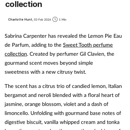
collection
Charlotte Hunt,
03 Feb 2026
1 Min
Sabrina Carpenter has revealed the Lemon Pie
Eau
de Parfum
, adding to the
Sweet Tooth perfume
collection
.
Created by perfumer Gil
Clavien
, t
he
gourmand scent
moves beyond simple
sweetness
with a new citrusy twist.
The scen
t has a
citrus trio of candied lemon, Italian
bergamot and neroli blended with a floral heart of
jasmine, orange blossom, violet and a dash of
limoncello
. Unfolding with
gourmand base notes of
digestive biscuit, vanilla whipped cream and tonka