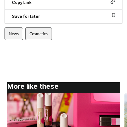
Copy Link
Save for later
News
Cosmetics
More like these