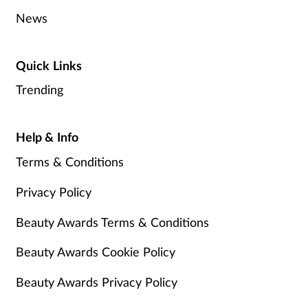
News
Quick Links
Trending
Help & Info
Terms & Conditions
Privacy Policy
Beauty Awards Terms & Conditions
Beauty Awards Cookie Policy
Beauty Awards Privacy Policy