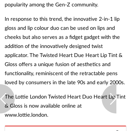
popularity among the Gen-Z community.
In response to this trend, the innovative 2-in-1 lip
gloss and lip colour duo can be used on lips and
cheeks but also serves as a fidget gadget with the
addition of the innovatively designed twist
applicator. The Twisted Heart Due Heart Lip Tint &
Gloss offers a unique fusion of aesthetics and
functionality, reminiscent of the retractable pens
loved by consumers in the late 90s and early 2000s.
The Lottie London Twisted Heart Duo Heart Lip Tint
& Gloss is now available online at
www.lottie.london.