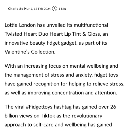
Charlotte Hunt,
15 Feb 2024
1 Min
Lottie London has unveiled its multifunctional
Twisted Heart Duo Heart Lip Tint & Gloss, an
innovative beauty fidget gadget, as part of its
Valentine’s Collection.
With an increasing focus on mental wellbeing and
the management of stress and anxiety, fidget toys
have gained recognition for helping to relieve stress,
as well as improving concentration and attention.
The viral #Fidgettoys hashtag has gained over 26
billion views on TikTok as the revolutionary
approach to self-care and wellbeing has gained