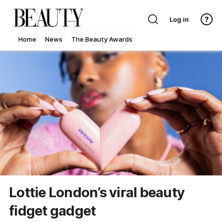
Log in
Home
News
The Beauty Awards
Lottie London’s viral beauty
fidget gadget