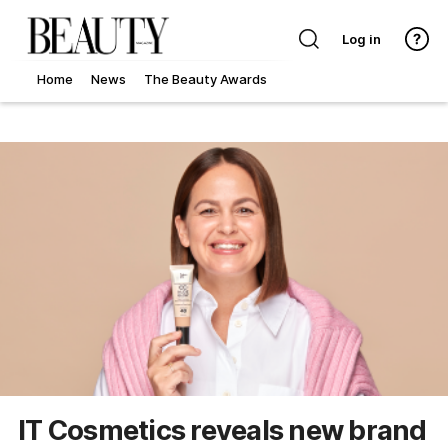
Log in
Home
News
The Beauty Awards
IT Cosmetics reveals new brand