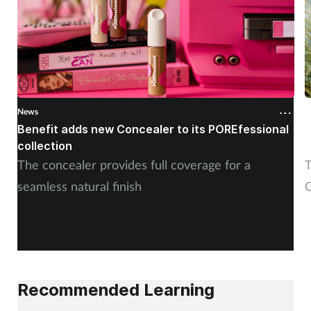
News
N
Benefit adds new Concealer to its POREfessional
J
collection
The concealer provides full coverage for a
T
seamless natural finish
C
Recommended Learning