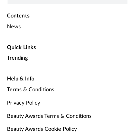
Contents
News
Quick Links
Trending
Help & Info
Terms & Conditions
Privacy Policy
Beauty Awards Terms & Conditions
Beauty Awards Cookie Policy