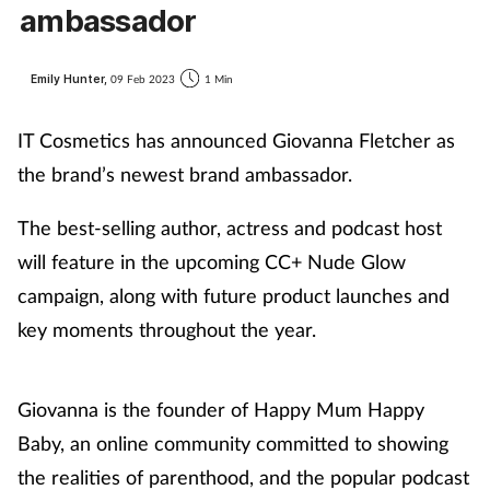
ambassador
Emily Hunter,
09 Feb 2023
1 Min
IT Cosmetics has announced Giovanna Fletcher as
the brand’s newest brand ambassador.
The best-selling author, actress and podcast host
will feature in the upcoming CC+ Nude Glow
campaign, along with future product launches and
key moments throughout the year.
Giovanna is the founder of Happy Mum Happy
Baby, an online community committed to showing
the realities of parenthood, and the popular podcast