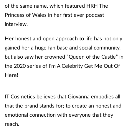
of the same name, which featured HRH The
Princess of Wales in her first ever podcast
interview.
Her honest and open approach to life has not only
gained her a huge fan base and social community,
but also saw her crowned “Queen of the Castle” in
the 2020 series of I’m A Celebrity Get Me Out Of
Here!
IT Cosmetics believes that Giovanna embodies all
that the brand stands for; to create an honest and
emotional connection with everyone that they
reach.