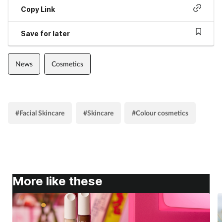
Copy Link
Save for later
News
Cosmetics
#Facial Skincare
#Skincare
#Colour cosmetics
More like these