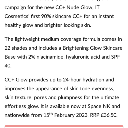
campaign for the new CC+ Nude Glow; IT
Cosmetics’ first 90% skincare CC+ for an instant
healthy glow and brighter looking skin.
The lightweight medium coverage formula comes in
22 shades and includes a Brightening Glow Skincare
Base with 2% niacinamide, hyaluronic acid and SPF
40.
CC+ Glow provides up to 24-hour hydration and
improves the appearance of skin tone evenness,
skin texture, pores and plumpness for the ultimate
effortless glow. It is available now at Space NK and
th
nationwide from 15
February 2023, RRP £36.50.