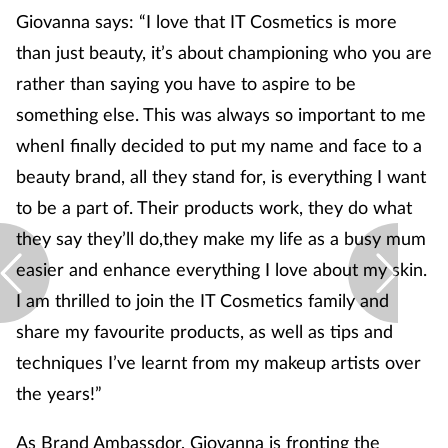
Giovanna says: “I love that IT Cosmetics is more
than just beauty, it’s about championing who you are
rather than saying you have to aspire to be
something else. This was always so important to me
whenI finally decided to put my name and face to a
beauty brand, all they stand for, is everything I want
to be a part of. Their products work, they do what
they say they’ll do,they make my life as a busy mum
easier and enhance everything I love about my skin.
I am thrilled to join the IT Cosmetics family and
share my favourite products, as well as tips and
techniques I’ve learnt from my makeup artists over
the years!”
As Brand Ambassdor, Giovanna is fronting the