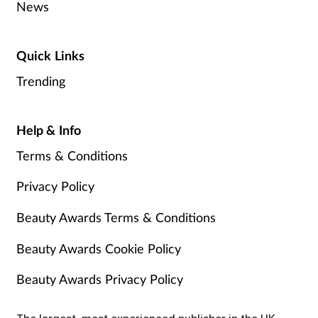
News
Quick Links
Trending
Help & Info
Terms & Conditions
Privacy Policy
Beauty Awards Terms & Conditions
Beauty Awards Cookie Policy
Beauty Awards Privacy Policy