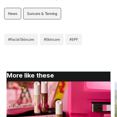
News
Suncare & Tanning
#Facial Skincare
#Skincare
#SPF
More like these