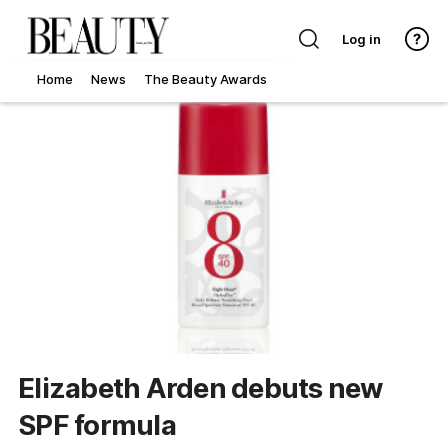
Log in
Home
News
The Beauty Awards
Elizabeth Arden debuts new
SPF formula