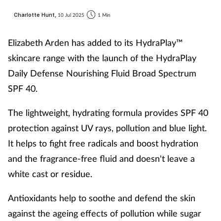
Charlotte Hunt,
10 Jul 2025
1 Min
Elizabeth Arden has added to its HydraPlay™
skincare range with the launch of the HydraPlay
Daily Defense Nourishing Fluid Broad Spectrum
SPF 40.
The lightweight, hydrating formula provides SPF 40
protection against UV rays, pollution and blue light.
It helps to fight free radicals and boost hydration
and the fragrance-free fluid and doesn't leave a
white cast or residue.
Antioxidants help to soothe and defend the skin
against the ageing effects of pollution while sugar