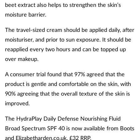
beet extract also helps to strengthen the skin’s
moisture barrier.
The travel-sized cream should be applied daily, after
moisturiser, and prior to sun exposure. It should be
reapplied every two hours and can be topped up
over makeup.
A consumer trial found that 97% agreed that the
product is gentle and comfortable on the skin, with
90% agreeing that the overall texture of the skin is
improved.
The HydraPlay Daily Defense Nourishing Fluid
Broad Spectrum SPF 40 is now available from Boots
and Elizabetharden.co.uk, £32 RRP.